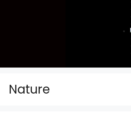
Nature