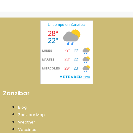
Zanzibar
Blog
Zanzibar Map
Weather
Vaccines