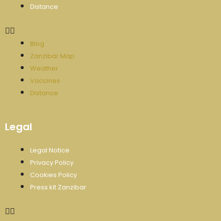
Distance
Blog
Zanzibar Map
Weather
Vaccines
Distance
Legal
Legal Notice
Privacy Policy
Cookies Policy
Press kit Zanzibar