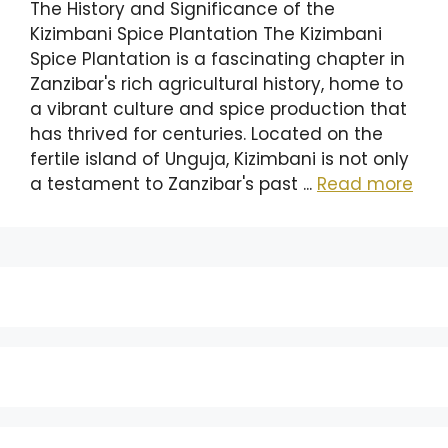
The History and Significance of the
Kizimbani Spice Plantation The Kizimbani
Spice Plantation is a fascinating chapter in
Zanzibar's rich agricultural history, home to
a vibrant culture and spice production that
has thrived for centuries. Located on the
fertile island of Unguja, Kizimbani is not only
a testament to Zanzibar's past ...
Read more