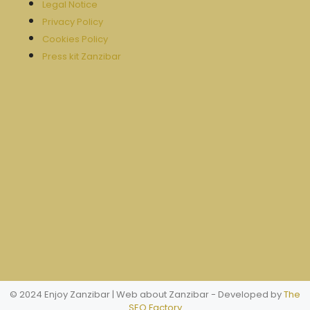
Legal Notice
Privacy Policy
Cookies Policy
Press kit Zanzibar
© 2024 Enjoy Zanzibar | Web about Zanzibar
- Developed by
The
SEO Factory