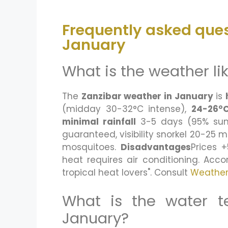
Frequently asked ques
January
What is the weather li
The
Zanzibar weather in January
is
(midday 30-32°C intense),
24-26°C
minimal rainfall
3-5 days (95% sun)
guaranteed, visibility snorkel 20-25 m
mosquitoes.
Disadvantages
Prices 
heat requires air conditioning. Acc
tropical heat lovers". Consult
Weathe
What is the water t
January?