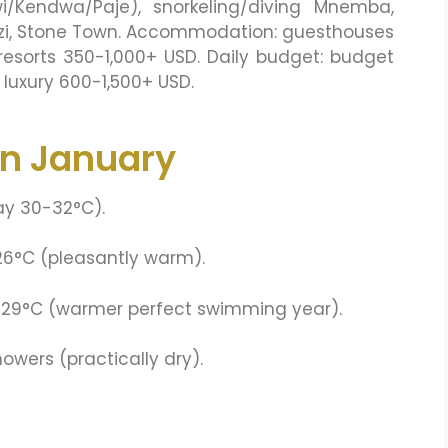
i/Kendwa/Paje), snorkeling/diving Mnemba,
mkazi, Stone Town. Accommodation: guesthouses
esorts 350-1,000+ USD. Daily budget: budget
luxury 600-1,500+ USD.
in January
ay 30-32°C).
26°C (pleasantly warm).
-29°C (warmer perfect swimming year).
wers (practically dry).