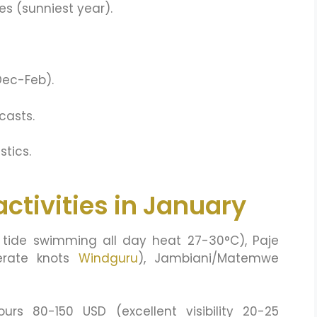
es (sunniest year).
 Dec-Feb).
casts.
stics.
ctivities in January
tide swimming all day heat 27-30°C), Paje
derate knots
Windguru
), Jambiani/Matemwe
urs 80-150 USD (excellent visibility 20-25