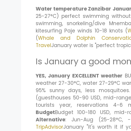
Water temperature Zanzibar Janua
25-27°C) perfect swimming without
swimming, snorkeling/dive Mnemba
kitesurfing Paje winds 10-18 knots (
W
(
Whale and Dolphin Conservati
Travel
January water is "perfect trop
Is January a good mont
YES, January EXCELLENT weather
B
weather 27-30°C, water 27-29°C warme
95% sunny days, less mosquitoes
(guesthouses 50-90 USD, mid-range 
tourists year, reservations 4-
Budget
Budget 100-180 USD, mid-r
Alternative
: Jun-Aug (25-28°C, -4
TripAdvisor
January "it's worth it if