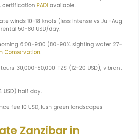
 certification
PADI
available.
ate winds 10-18 knots (less intense vs Jul-Aug
, rental 50-80 USD/day.
morning 6:00-9:00 (80-90% sighting water 27-
n Conservation
.
O
tours 30,000-50,000 TZS (12-20 USD), vibrant
4 USD) half day.
ce fee 10 USD, lush green landscapes.
ate Zanzibar in