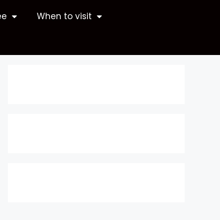
ee
When to visit