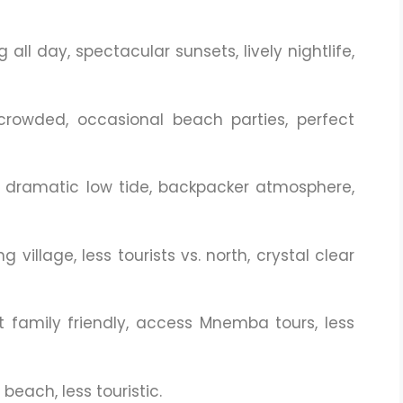
all day, spectacular sunsets, lively nightlife,
crowded, occasional beach parties, perfect
s, dramatic low tide, backpacker atmosphere,
g village, less tourists vs. north, crystal clear
t family friendly, access Mnemba tours, less
beach, less touristic.