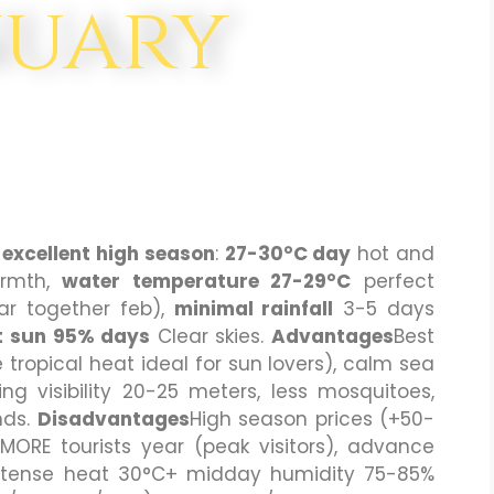
nuary
s
excellent high season
:
27-30°C day
hot and
rmth,
water temperature 27-29°C
perfect
r together feb),
minimal rainfall
3-5 days
 sun 95% days
Clear skies.
Advantages
Best
tropical heat ideal for sun lovers), calm sea
ving visibility 20-25 meters, less mosquitoes,
nds.
Disadvantages
High season prices (+50-
RE tourists year (peak visitors), advance
ntense heat 30°C+ midday humidity 75-85%