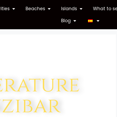
ities
Beaches
Islands
What to s
Blog
erature
zibar