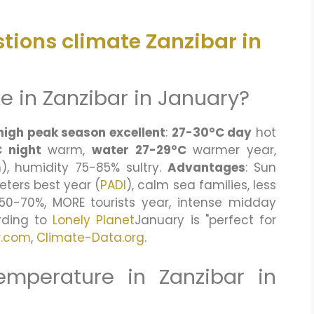
tions climate Zanzibar in
ke in Zanzibar in January?
high peak season excellent
:
27-30°C day
hot
 night
warm,
water 27-29°C
warmer year,
, humidity 75-85% sultry.
Advantages
: Sun
eters best year (
PADI
), calm sea families, less
+50-70%, MORE tourists year, intense midday
ording to
Lonely Planet
January is "perfect for
r.com
,
Climate-Data.org
.
emperature in Zanzibar in