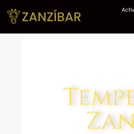
Activ
Temp
Zan