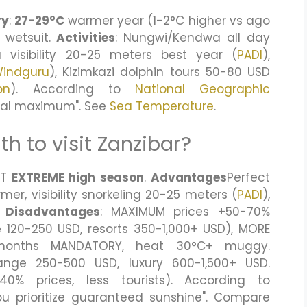
ry
:
27-29°C
warmer year (1-2°C higher vs ago
 wetsuit.
Activities
: Nungwi/Kendwa all day
 visibility 20-25 meters best year (
PADI
),
indguru
), Kizimkazi dolphin tours 50-80 USD
on
). According to
National Geographic
ical maximum". See
Sea Temperature
.
h to visit Zanzibar?
UT
EXTREME high season
.
Advantages
Perfect
r, visibility snorkeling 20-25 meters (
PADI
),
.
Disadvantages
: MAXIMUM prices +50-70%
120-250 USD, resorts 350-1,000+ USD), MORE
6 months MANDATORY, heat 30°C+ muggy.
ange 250-500 USD, luxury 600-1,500+ USD.
0% prices, less tourists). According to
 you prioritize guaranteed sunshine". Compare