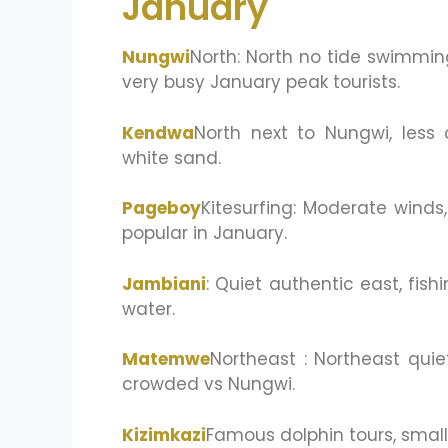
January
Nungwi
North: North no tide swimming 
very busy January peak tourists.
Kendwa
North next to Nungwi, less 
white sand.
Pageboy
Kitesurfing: Moderate wind
popular in January.
Jambiani
: Quiet authentic east, fishin
water.
Matemwe
Northeast : Northeast quie
crowded vs Nungwi.
Kizimkazi
Famous dolphin tours, small 