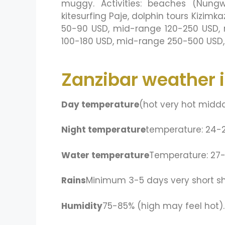
muggy. Activities: beaches (Nungw
kitesurfing Paje, dolphin tours Kizi
50-90 USD, mid-range 120-250 USD, r
100-180 USD, mid-range 250-500 USD, 
Zanzibar weather 
Day temperature
(hot very hot midd
Night temperature
temperature: 24-
Water temperature
Temperature: 27
Rains
Minimum 3-5 days very short sho
Humidity
75-85% (high may feel hot).