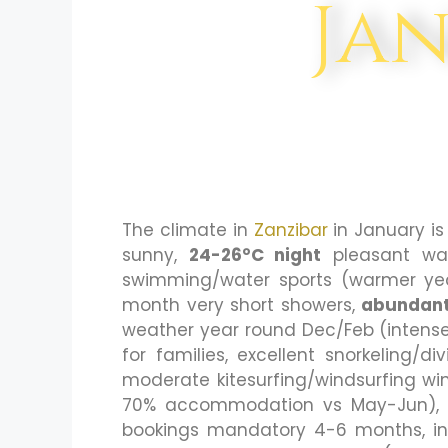
Ja
The climate in
Zanzibar
in January i
sunny,
24-26°C night
pleasant wa
swimming/water sports (warmer yea
month very short showers,
abundant
weather year round Dec/Feb (intense 
for families, excellent snorkeling/di
moderate kitesurfing/windsurfing wi
70% accommodation vs May-Jun), MO
bookings mandatory 4-6 months, i