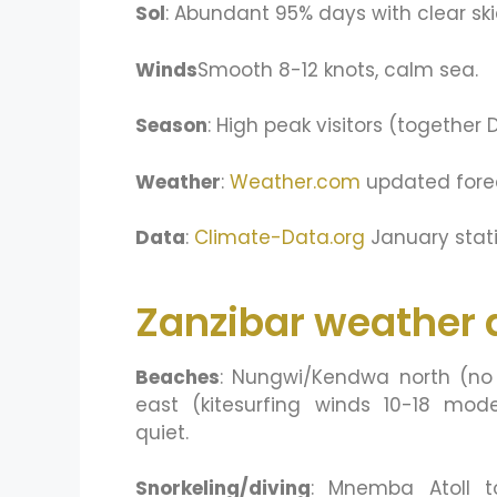
Sol
: Abundant 95% days with clear ski
Winds
Smooth 8-12 knots, calm sea.
Season
: High peak visitors (together
Weather
:
Weather.com
updated fore
Data
:
Climate-Data.org
January stati
Zanzibar weather a
Beaches
: Nungwi/Kendwa north (no 
east (kitesurfing winds 10-18 mo
quiet.
Snorkeling/diving
: Mnemba Atoll to