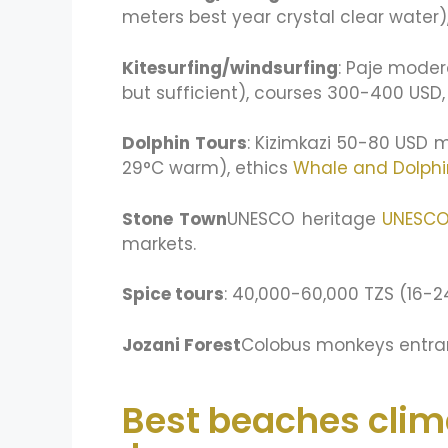
meters best year crystal clear water),
Kitesurfing/windsurfing
: Paje moder
but sufficient), courses 300-400 USD
Dolphin Tours
: Kizimkazi 50-80 USD 
29°C warm), ethics
Whale and Dolphi
Stone Town
UNESCO heritage
UNESC
markets.
Spice tours
: 40,000-60,000 TZS (16-2
Jozani Forest
Colobus monkeys entran
Best beaches clim