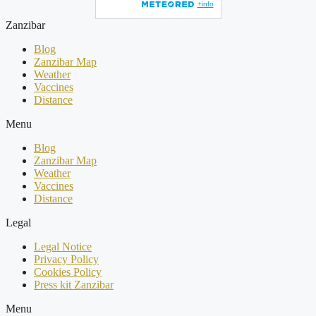
Zanzibar
Blog
Zanzibar Map
Weather
Vaccines
Distance
Menu
Blog
Zanzibar Map
Weather
Vaccines
Distance
Legal
Legal Notice
Privacy Policy
Cookies Policy
Press kit Zanzibar
Menu