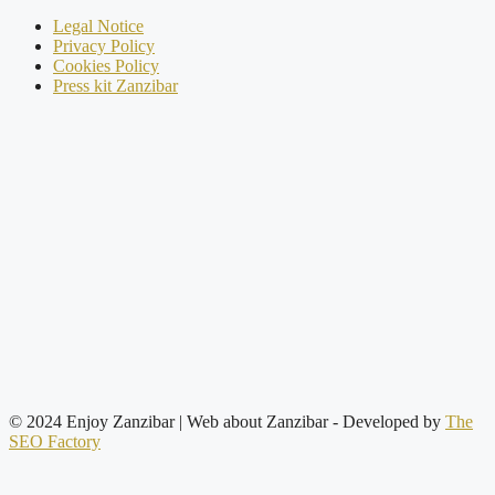
Legal Notice
Privacy Policy
Cookies Policy
Press kit Zanzibar
© 2024 Enjoy Zanzibar | Web about Zanzibar
- Developed by
The
SEO Factory