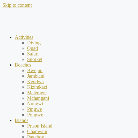
Skip to content
Activities
Diving
Quad
Safari
Snorkel
Beaches
Bwejuu
Jambiani
Kendwa
Kizimkazi
Matemwe
Mchangani
Nungwi
Pingwe
Pongwe
Islands
Prison Island
Chapwani
Pageboy