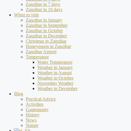
Zanzibar in 7 days
Zanzibar in 10 days
When to visit
Zanzibar in January
Zanzibar in September
Zanzibar in October
Zanzibar in December
Christmas in Zanzibar
Honeymoon in Zanzibar
Zanzibar Airport
Temperature
Water Temperature
Weather in January
Weather in August
Weather in October
November Weather
Weather in December
Blog
Practical Advice
Activities
Gastronomy
History
News
Nature