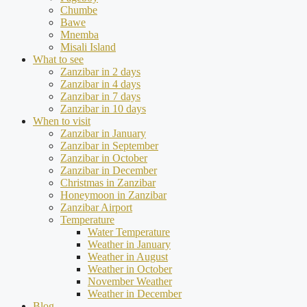
Chumbe
Bawe
Mnemba
Misali Island
What to see
Zanzibar in 2 days
Zanzibar in 4 days
Zanzibar in 7 days
Zanzibar in 10 days
When to visit
Zanzibar in January
Zanzibar in September
Zanzibar in October
Zanzibar in December
Christmas in Zanzibar
Honeymoon in Zanzibar
Zanzibar Airport
Temperature
Water Temperature
Weather in January
Weather in August
Weather in October
November Weather
Weather in December
Blog