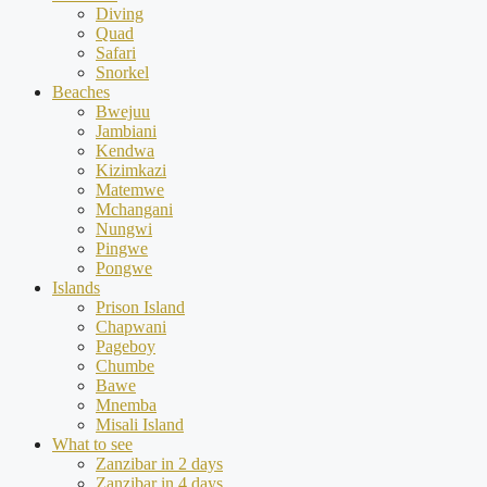
Diving
Quad
Safari
Snorkel
Beaches
Bwejuu
Jambiani
Kendwa
Kizimkazi
Matemwe
Mchangani
Nungwi
Pingwe
Pongwe
Islands
Prison Island
Chapwani
Pageboy
Chumbe
Bawe
Mnemba
Misali Island
What to see
Zanzibar in 2 days
Zanzibar in 4 days