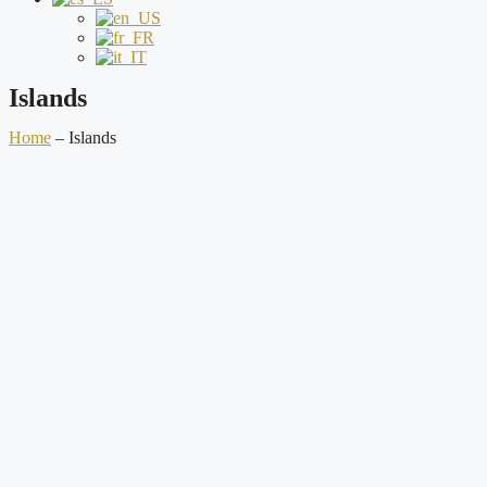
Islands
Home
–
Islands