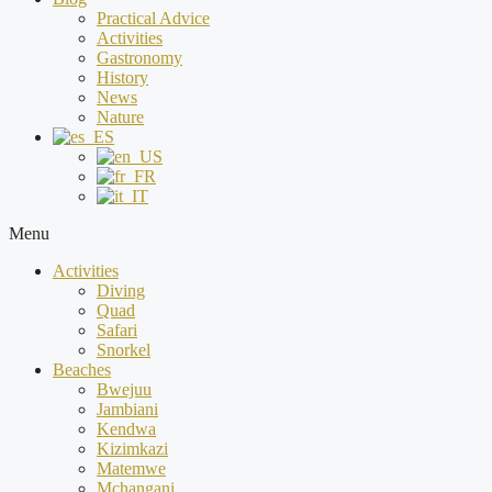
Practical Advice
Activities
Gastronomy
History
News
Nature
Menu
Activities
Diving
Quad
Safari
Snorkel
Beaches
Bwejuu
Jambiani
Kendwa
Kizimkazi
Matemwe
Mchangani