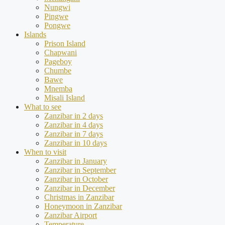
Nungwi
Pingwe
Pongwe
Islands
Prison Island
Chapwani
Pageboy
Chumbe
Bawe
Mnemba
Misali Island
What to see
Zanzibar in 2 days
Zanzibar in 4 days
Zanzibar in 7 days
Zanzibar in 10 days
When to visit
Zanzibar in January
Zanzibar in September
Zanzibar in October
Zanzibar in December
Christmas in Zanzibar
Honeymoon in Zanzibar
Zanzibar Airport
Temperature