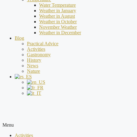
Water Temperature
Weather in January
Weather in August
Weather in October
November Weather
Weather in December
Blog
Practical Advice
Activities
Gastronomy
History
News
Nature
Menu
Activities