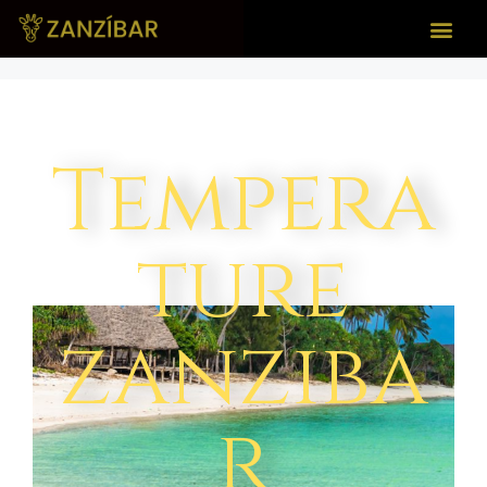
Tempera
ture
zanziba
r