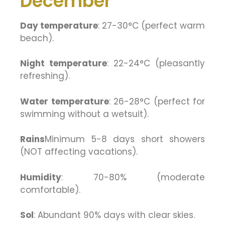
December
Day temperature
: 27-30°C (perfect warm
beach).
Night temperature
: 22-24°C (pleasantly
refreshing).
Water temperature
: 26-28°C (perfect for
swimming without a wetsuit).
Rains
Minimum 5-8 days short showers
(NOT affecting vacations).
Humidity
: 70-80% (moderate
comfortable).
Sol
: Abundant 90% days with clear skies.