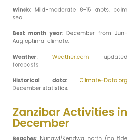
Winds
: Mild-moderate 8-15 knots, calm
sea.
Best month year
: December from Jun-
Aug optimal climate.
Weather
:
Weather.com
updated
forecasts.
Historical data
:
Climate-Data.org
December statistics.
Zanzibar Activities in
December
Beaches
: Nungwi/Kendwa north (no tide