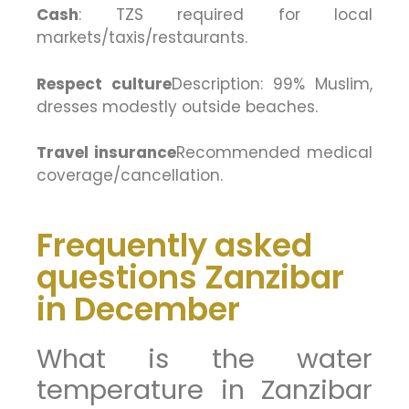
Cash
: TZS required for local
markets/taxis/restaurants.
Respect culture
Description: 99% Muslim,
dresses modestly outside beaches.
Travel insurance
Recommended medical
coverage/cancellation.
Frequently asked
questions Zanzibar
in December
What is the water
temperature in Zanzibar