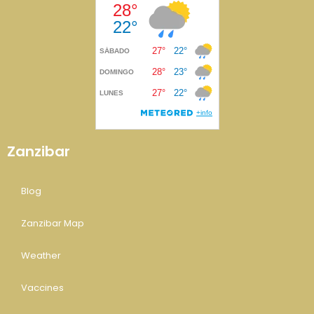
Zanzibar
Blog
Zanzibar Map
Weather
Vaccines