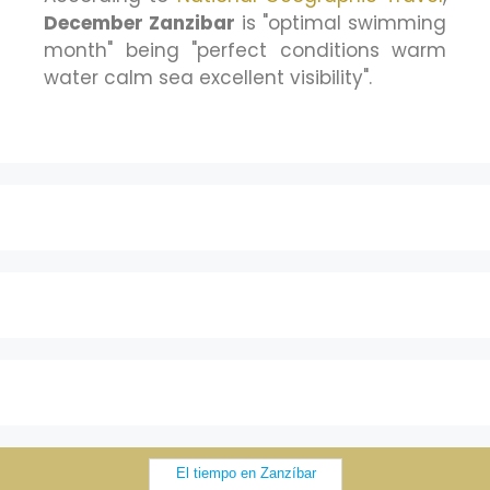
December Zanzibar
is "optimal swimming
month" being "perfect conditions warm
water calm sea excellent visibility".