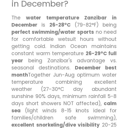
in December?
The
water temperature Zanzibar in
December
is
26-28°C
(79-82°F) being
perfect swimming/water sports
no need
for comfortable wetsuit hours without
getting cold. Indian Ocean maintains
constant warm temperature
26-29°C full
year
being Zanzibar's advantage vs.
seasonal destinations.
December best
month
Together Jun-Aug optimum water
temperature combining excellent
weather (27-30°C day abundant
sunshine 90% days, minimum rainfall 5-8
days short showers NOT affected),
calm
sea
(light winds 8-15 knots ideal for
families/children safe swimming),
excellent snorkeling/dive visibility
20-25