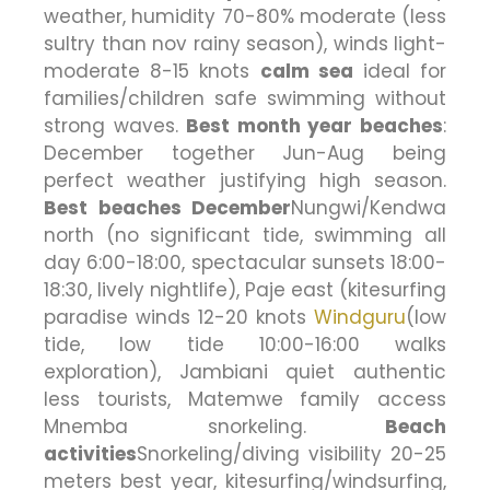
weather, humidity 70-80% moderate (less
sultry than nov rainy season), winds light-
moderate 8-15 knots
calm sea
ideal for
families/children safe swimming without
strong waves.
Best month year beaches
:
December together Jun-Aug being
perfect weather justifying high season.
Best beaches December
Nungwi/Kendwa
north (no significant tide, swimming all
day 6:00-18:00, spectacular sunsets 18:00-
18:30, lively nightlife), Paje east (kitesurfing
paradise winds 12-20 knots
Windguru
(low
tide, low tide 10:00-16:00 walks
exploration), Jambiani quiet authentic
less tourists, Matemwe family access
Mnemba snorkeling.
Beach
activities
Snorkeling/diving visibility 20-25
meters best year, kitesurfing/windsurfing,