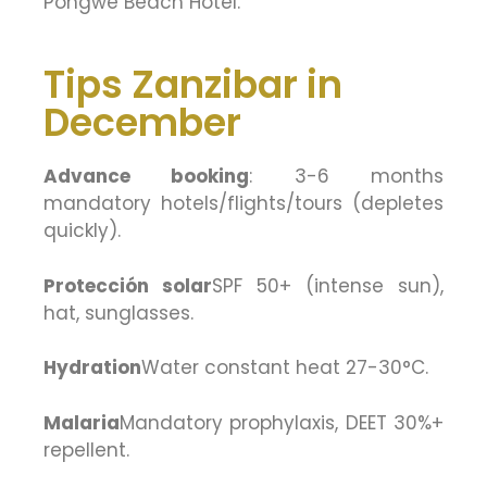
Pongwe Beach Hotel.
Tips Zanzibar in
December
Advance booking
: 3-6 months
mandatory hotels/flights/tours (depletes
quickly).
Protección solar
SPF 50+ (intense sun),
hat, sunglasses.
Hydration
Water constant heat 27-30°C.
Malaria
Mandatory prophylaxis, DEET 30%+
repellent.