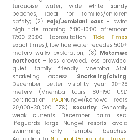
turquoise water, wide white sandy
beaches, ideal for families/children
safety; (2)
Paje/Jambiani east
- swim
high tide morning 6:00-10:00 afternoon
17:00-20:00 (consultation
Tide Times
exact times), low tide water recedes 500+
meters walks exploration; (3)
Matemwe
northeast
- less crowded, less crowded,
quiet, family friendly Mnemba Atoll
snorkeling access.
Snorkeling/diving
:
December better visibility year 20-25
meters (Mnemba tours 80-150 USD
certification
PADI
Nungwi/Kendwa reefs
20,000-30,000 TZS).
Security
: Generally
weak currents December calm sea,
lifeguards large Nungwi resorts, avoid
swimming only remote beaches.
According to
National Geographic Travel
,