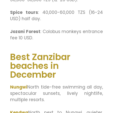
Spice tours
: 40,000-60,000 TZS (16-24
USD) half day.
Jozani Forest
: Colobus monkeys entrance
fee 10 USD.
Best Zanzibar
beaches in
December
Nungwi
North tide-free swimming all day,
spectacular sunsets, lively nightlife,
multiple resorts.
Kendwa
North next to Nungwi, quieter,