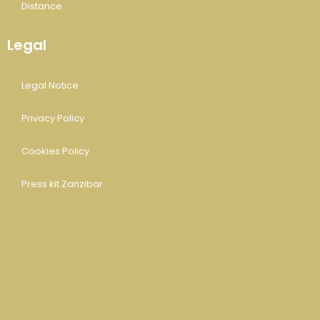
Distance
Legal
Legal Notice
Privacy Policy
Cookies Policy
Press kit Zanzibar