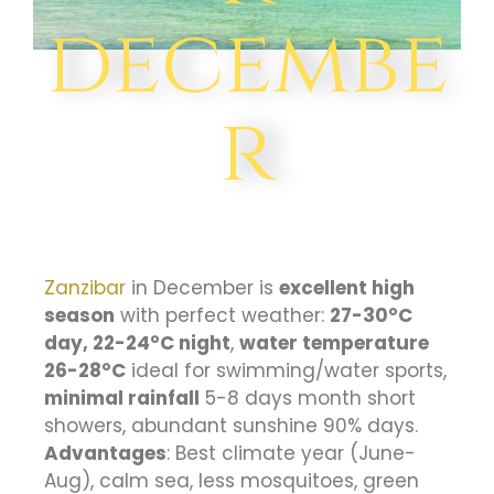
decembe
r
Zanzibar
in December is
excellent high
season
with perfect weather:
27-30°C
day, 22-24°C night
,
water temperature
26-28°C
ideal for swimming/water sports,
minimal rainfall
5-8 days month short
showers, abundant sunshine 90% days.
Advantages
: Best climate year (June-
Aug), calm sea, less mosquitoes, green