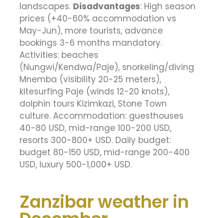
landscapes.
Disadvantages
: High season
prices (+40-60% accommodation vs
May-Jun), more tourists, advance
bookings 3-6 months mandatory.
Activities: beaches
(Nungwi/Kendwa/Paje), snorkeling/diving
Mnemba (visibility 20-25 meters),
kitesurfing Paje (winds 12-20 knots),
dolphin tours Kizimkazi, Stone Town
culture. Accommodation: guesthouses
40-80 USD, mid-range 100-200 USD,
resorts 300-800+ USD. Daily budget:
budget 80-150 USD, mid-range 200-400
USD, luxury 500-1,000+ USD.
Zanzibar weather in