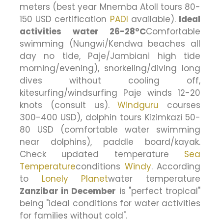
meters (best year Mnemba Atoll tours 80-
150 USD certification
PADI
available).
Ideal
activities water 26-28°C
Comfortable
swimming (Nungwi/Kendwa beaches all
day no tide, Paje/Jambiani high tide
morning/evening), snorkeling/diving long
dives without cooling off,
kitesurfing/windsurfing Paje winds 12-20
knots (consult us).
Windguru
courses
300-400 USD), dolphin tours Kizimkazi 50-
80 USD (comfortable water swimming
near dolphins), paddle board/kayak.
Check updated temperature
Sea
Temperature
conditions
Windy
. According
to
Lonely Planet
water temperature
Zanzibar in December
is "perfect tropical"
being "ideal conditions for water activities
for families without cold".