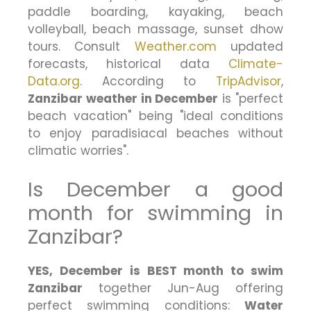
paddle boarding, kayaking, beach
volleyball, beach massage, sunset dhow
tours. Consult
Weather.com
updated
forecasts, historical data
Climate-
Data.org
. According to
TripAdvisor
,
Zanzibar weather in December
is "perfect
beach vacation" being "ideal conditions
to enjoy paradisiacal beaches without
climatic worries".
Is December a good
month for swimming in
Zanzibar?
YES, December is BEST month to swim
Zanzibar
together Jun-Aug offering
perfect swimming conditions:
Water