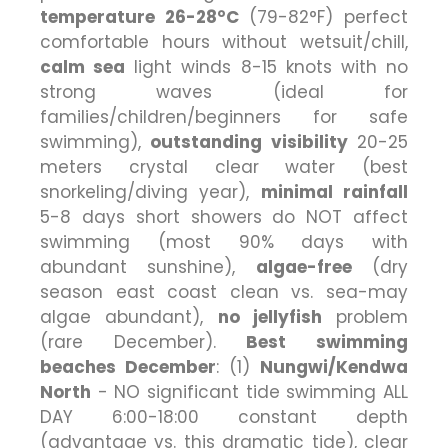
temperature 26-28°C
(79-82°F) perfect
comfortable hours without wetsuit/chill,
calm sea
light winds 8-15 knots with no
strong waves (ideal for
families/children/beginners for safe
swimming),
outstanding visibility
20-25
meters crystal clear water (best
snorkeling/diving year),
minimal rainfall
5-8 days short showers do NOT affect
swimming (most 90% days with
abundant sunshine),
algae-free
(dry
season east coast clean vs. sea-may
algae abundant),
no jellyfish
problem
(rare December).
Best swimming
beaches December
: (1)
Nungwi/Kendwa
North
- NO significant tide swimming ALL
DAY 6:00-18:00 constant depth
(advantage vs. this dramatic tide), clear