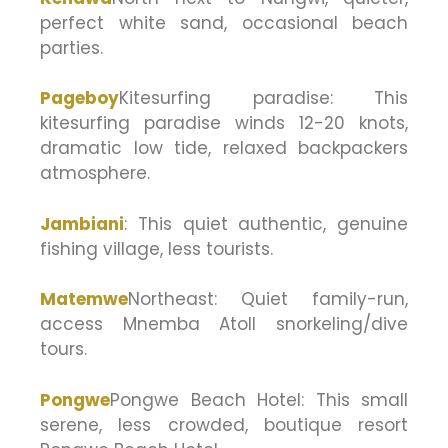
perfect white sand, occasional beach
parties.
Pageboy
Kitesurfing paradise: This
kitesurfing paradise winds 12-20 knots,
dramatic low tide, relaxed backpackers
atmosphere.
Jambiani
: This quiet authentic, genuine
fishing village, less tourists.
Matemwe
Northeast: Quiet family-run,
access Mnemba Atoll snorkeling/dive
tours.
Pongwe
Pongwe Beach Hotel: This small
serene, less crowded, boutique resort