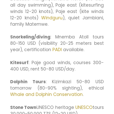
all day swimming), Paje east (kitesurfing
winds 12-20 knots), Paje east (kite winds
12-20 knots)
Windguru
), quiet Jambiani,
family Matemwe.
Snorkeling/diving
: Mnemba Atoll tours
80-150 USD (visibility 20-25 meters best
year), certification
PADI
available.
Kitesurf
: Paje good winds, courses 300-
400 USD, rent 50-80 USD/day.
Dolphin Tours
: Kizimkazi 50-80 USD
tomorrow (80-90% sighting), ethical
Whale and Dolphin Conservation
.
Stone Town
UNESCO heritage
UNESCO
tours
30,000-50,000 TZS (12-20 USD).