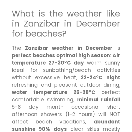
What is the weather like
in Zanzibar in December
for beaches?
The
Zanzibar weather in December
is
perfect beaches optimal high season
:
Air
temperature 27-30°C day
warm sunny
ideal for sunbathing/beach activities
without excessive heat,
22-24°C night
refreshing and pleasant outdoor dining,
water temperature 26-28°C
perfect
comfortable swimming,
minimal rainfall
5-8 day month occasional short
afternoon showers (1-2 hours) will NOT
affect beach vacations,
abundant
sunshine 90% days
clear skies mostly