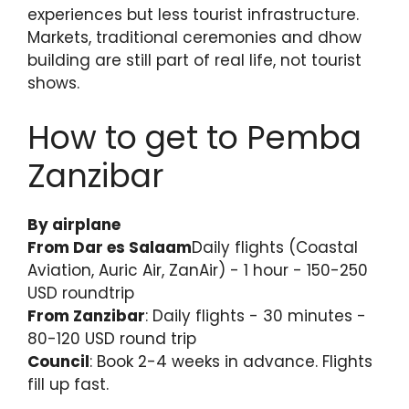
experiences but less tourist infrastructure.
Markets, traditional ceremonies and dhow
building are still part of real life, not tourist
shows.
How to get to Pemba
Zanzibar
By airplane
From Dar es Salaam
Daily flights (Coastal
Aviation, Auric Air, ZanAir) - 1 hour - 150-250
USD roundtrip
From Zanzibar
: Daily flights - 30 minutes -
80-120 USD round trip
Council
: Book 2-4 weeks in advance. Flights
fill up fast.