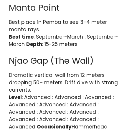
Manta Point
Best place in Pemba to see 3-4 meter
manta rays.
Best time
: September-March : September-
March
Depth
: 15-25 meters
Njao Gap (The Wall)
Dramatic vertical wall from 12 meters
dropping 50+ meters. Drift dive with strong
currents.
Level
: Advanced : Advanced : Advanced :
Advanced : Advanced : Advanced :
Advanced : Advanced : Advanced :
Advanced : Advanced : Advanced :
Advanced
Occasionally
Hammerhead