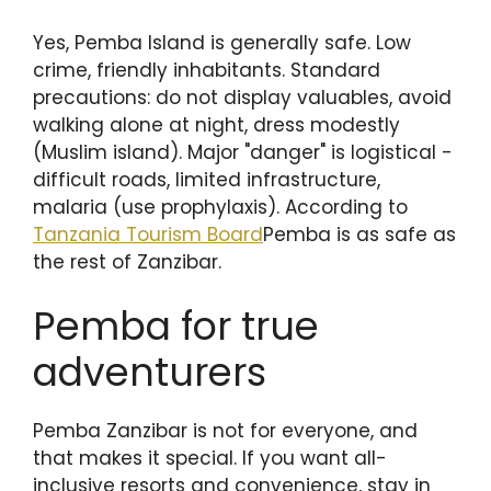
Yes, Pemba Island is generally safe. Low
crime, friendly inhabitants. Standard
precautions: do not display valuables, avoid
walking alone at night, dress modestly
(Muslim island). Major "danger" is logistical -
difficult roads, limited infrastructure,
malaria (use prophylaxis). According to
Tanzania Tourism Board
Pemba is as safe as
the rest of Zanzibar.
Pemba for true
adventurers
Pemba Zanzibar is not for everyone, and
that makes it special. If you want all-
inclusive resorts and convenience, stay in