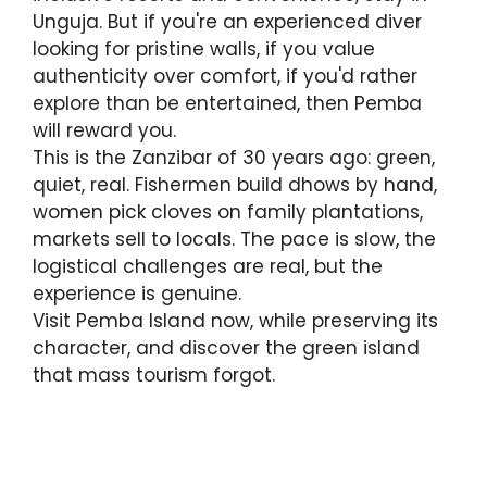
Unguja. But if you're an experienced diver
looking for pristine walls, if you value
authenticity over comfort, if you'd rather
explore than be entertained, then Pemba
will reward you.
This is the Zanzibar of 30 years ago: green,
quiet, real. Fishermen build dhows by hand,
women pick cloves on family plantations,
markets sell to locals. The pace is slow, the
logistical challenges are real, but the
experience is genuine.
Visit Pemba Island now, while preserving its
character, and discover the green island
that mass tourism forgot.