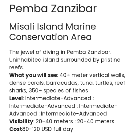
Pemba Zanzibar
Misali Island Marine
Conservation Area
The jewel of diving in Pemba Zanzibar.
Uninhabited island surrounded by pristine
reefs.
What you will see
: 40+ meter vertical walls,
dense corals, barracudas, tuna, turtles, reef
sharks, 350+ species of fishes
Level
: Intermediate-Advanced :
Intermediate-Advanced : Intermediate-
Advanced : Intermediate-Advanced
Visibility
: 20-40 meters : 20-40 meters
Cost
80-120 USD full day