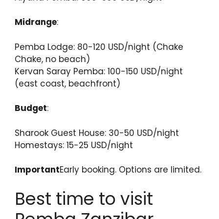
Midrange
:
Pemba Lodge: 80-120 USD/night (Chake
Chake, no beach)
Kervan Saray Pemba: 100-150 USD/night
(east coast, beachfront)
Budget
:
Sharook Guest House: 30-50 USD/night
Homestays: 15-25 USD/night
Important
Early booking. Options are limited.
Best time to visit