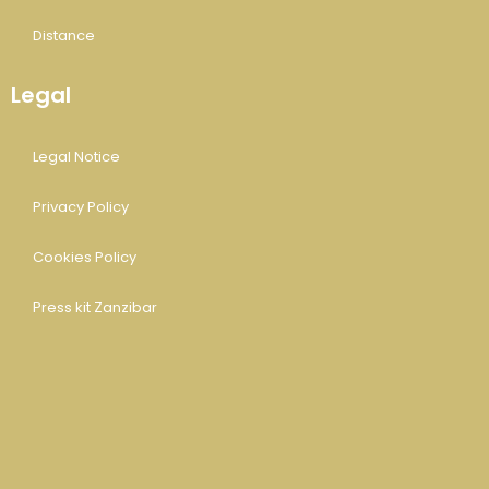
Distance
Legal
Legal Notice
Privacy Policy
Cookies Policy
Press kit Zanzibar