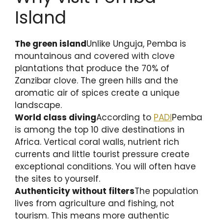
Island
The green island
Unlike Unguja, Pemba is
mountainous and covered with clove
plantations that produce the 70% of
Zanzibar clove. The green hills and the
aromatic air of spices create a unique
landscape.
World class diving
According to
PADI
Pemba
is among the top 10 dive destinations in
Africa. Vertical coral walls, nutrient rich
currents and little tourist pressure create
exceptional conditions. You will often have
the sites to yourself.
Authenticity without filters
The population
lives from agriculture and fishing, not
tourism. This means more authentic