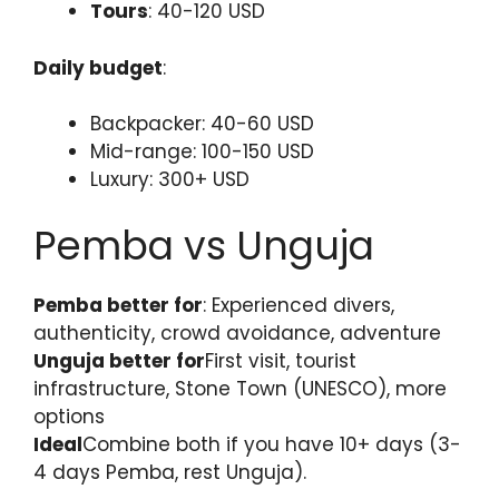
Tours
: 40-120 USD
Daily budget
:
Backpacker: 40-60 USD
Mid-range: 100-150 USD
Luxury: 300+ USD
Pemba vs Unguja
Pemba better for
: Experienced divers,
authenticity, crowd avoidance, adventure
Unguja better for
First visit, tourist
infrastructure, Stone Town (UNESCO), more
options
Ideal
Combine both if you have 10+ days (3-
4 days Pemba, rest Unguja).