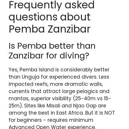
Frequently asked
questions about
Pemba Zanzibar
Is Pemba better than
Zanzibar for diving?
Yes, Pemba Island is considerably better
than Unguja for experienced divers. Less
impacted reefs, more dramatic walls,
currents that attract large pelagics and
mantas, superior visibility (25-40m vs 15-
25m). Sites like Misali and Njao Gap are
among the best in East Africa. But it is NOT
for beginners - requires minimum
Advanced Open Water experience.