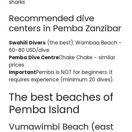
sharks
Recommended dive
centers in Pemba Zanzibar
Swahili Divers
(the best): Wambaa Beach -
60-80 USD/dive.
Pemba Dive Centre
Chake Chake - similar
prices
Important
Pemba is NOT for beginners. It
requires experience (minimum 20 dives).
The best beaches of
Pemba Island
Vumawimbi Beach (east