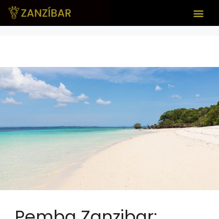
Pemba Zanzibar: