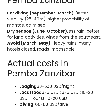
Pemba Zanzibar
For diving (September-March)
: Better
visibility (25-40m), higher probability of
mantas, calm sea.
Dry season (June-October)
Less rain, better
for land activities, winds from the southeast.
Avoid (March-May)
: Heavy rains, many
hotels closed, roads impassable
Actual costs in
Pemba Zanzibar
Lodging
30-500 USD/night
Local food
3-6 USD : 3-6 USD : 10-20
USD : Tourist: 10-20 USD
Diving
: 60-80 USD/dive