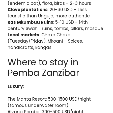
(endemic bat), flora, birds - 2-3 hours
Clove plantations
: 20-30 USD - Less
touristic than Unguja, more authentic
Ras Mkumbuu Ruins
: 5-10 USD - 14th
century Swahili ruins, tombs, pillars, mosque
Local markets
: Chake Chake
(Tuesday/Friday), Mkoani - Spices,
handicrafts, kangas
Where to stay in
Pemba Zanzibar
Luxury
:
The Manta Resort: 500-1500 USD/night
(famous underwater room)
Aiyana Pemba: 300-500 USD/night