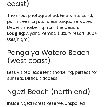
coast)
The most photographed. Fine white sand,
palm trees, crystal clear turquoise water.
Decent snorkeling from the beach.
Lodging
: Aiyana Pemba (luxury resort, 300+
USD/night)
Panga ya Watoro Beach
(west coast)
Less visited, excellent snorkeling, perfect for
sunsets. Difficult access.
Ngezi Beach (north end)
Inside Ngezi Forest Reserve. Unspoiled