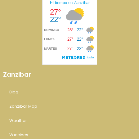
Zanzibar
Blog
Zanzibar Map
Weather
Vaccines