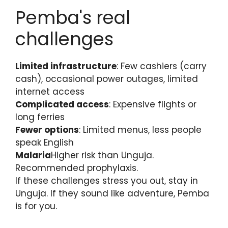
Pemba's real
challenges
Limited infrastructure
: Few cashiers (carry
cash), occasional power outages, limited
internet access
Complicated access
: Expensive flights or
long ferries
Fewer options
: Limited menus, less people
speak English
Malaria
Higher risk than Unguja.
Recommended prophylaxis.
If these challenges stress you out, stay in
Unguja. If they sound like adventure, Pemba
is for you.