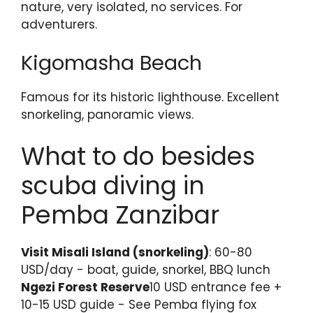
nature, very isolated, no services. For
adventurers.
Kigomasha Beach
Famous for its historic lighthouse. Excellent
snorkeling, panoramic views.
What to do besides
scuba diving in
Pemba Zanzibar
Visit Misali Island (snorkeling)
: 60-80
USD/day - boat, guide, snorkel, BBQ lunch
Ngezi Forest Reserve
10 USD entrance fee +
10-15 USD guide - See Pemba flying fox