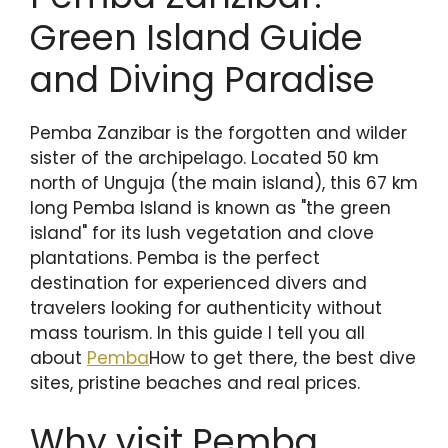
Green Island Guide
and Diving Paradise
Pemba Zanzibar is the forgotten and wilder
sister of the archipelago. Located 50 km
north of Unguja (the main island), this 67 km
long Pemba Island is known as "the green
island" for its lush vegetation and clove
plantations. Pemba is the perfect
destination for experienced divers and
travelers looking for authenticity without
mass tourism. In this guide I tell you all
about
Pemba
How to get there, the best dive
sites, pristine beaches and real prices.
Why visit Pemba