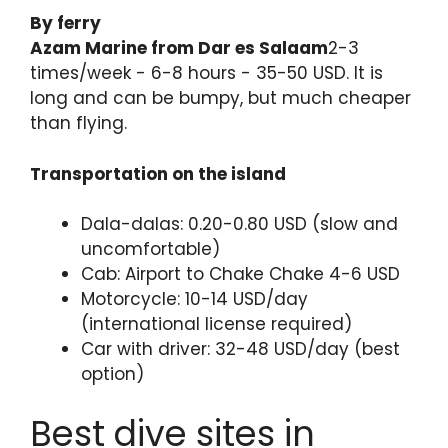
By ferry
Azam Marine from Dar es Salaam
2-3
times/week - 6-8 hours - 35-50 USD. It is
long and can be bumpy, but much cheaper
than flying.
Transportation on the island
Dala-dalas: 0.20-0.80 USD (slow and
uncomfortable)
Cab: Airport to Chake Chake 4-6 USD
Motorcycle: 10-14 USD/day
(international license required)
Car with driver: 32-48 USD/day (best
option)
Best dive sites in