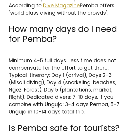
According to
Dive Magazine
Pemba offers
"world class diving without the crowds".
How many days do I need
for Pemba?
Minimum 4-5 full days. Less time does not
compensate for the effort to get there.
Typical itinerary: Day 1 (arrival), Days 2-3
(Misali diving), Day 4 (snorkeling, beaches,
Ngezi Forest), Day 5 (plantations, market,
flight). Dedicated divers: 7-10 days. If you
combine with Unguja: 3-4 days Pemba, 5-7
Unguja in 10-14 days total trip.
Is Pemba safe for tourists?