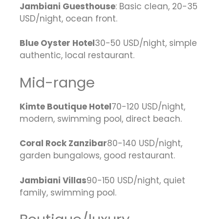
Jambiani Guesthouse
: Basic clean, 20-35
USD/night, ocean front.
Blue Oyster Hotel
30-50 USD/night, simple
authentic, local restaurant.
Mid-range
Kimte Boutique Hotel
70-120 USD/night,
modern, swimming pool, direct beach.
Coral Rock Zanzibar
80-140 USD/night,
garden bungalows, good restaurant.
Jambiani Villas
90-150 USD/night, quiet
family, swimming pool.