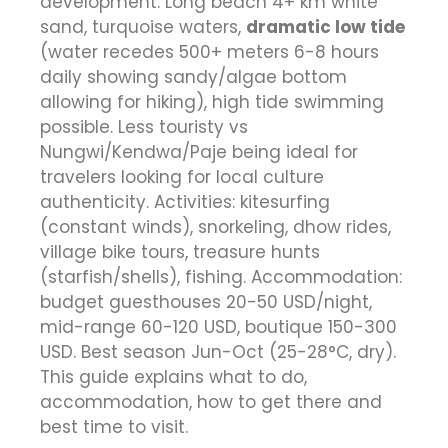
development. Long beach 4+ km white
sand, turquoise waters,
dramatic low tide
(water recedes 500+ meters 6-8 hours
daily showing sandy/algae bottom
allowing for hiking), high tide swimming
possible. Less touristy vs
Nungwi/Kendwa/Paje being ideal for
travelers looking for local culture
authenticity. Activities: kitesurfing
(constant winds), snorkeling, dhow rides,
village bike tours, treasure hunts
(starfish/shells), fishing. Accommodation:
budget guesthouses 20-50 USD/night,
mid-range 60-120 USD, boutique 150-300
USD. Best season Jun-Oct (25-28°C, dry).
This guide explains what to do,
accommodation, how to get there and
best time to visit.