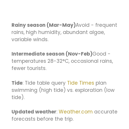
Rainy season (Mar-May)
Avoid - frequent
rains, high humidity, abundant algae,
variable winds.
Intermediate season (Nov-Feb)
Good -
temperatures 28-32°C, occasional rains,
fewer tourists.
Tide
: Tide table query
Tide Times
plan
swimming (high tide) vs. exploration (low
tide).
Updated weather
:
Weather.com
accurate
forecasts before the trip.