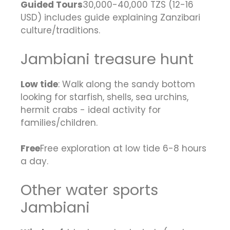
Guided Tours
30,000-40,000 TZS (12-16
USD) includes guide explaining Zanzibari
culture/traditions.
Jambiani treasure hunt
Low tide
: Walk along the sandy bottom
looking for starfish, shells, sea urchins,
hermit crabs - ideal activity for
families/children.
Free
Free exploration at low tide 6-8 hours
a day.
Other water sports
Jambiani