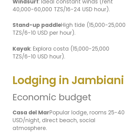
Windsurf
: Ideal constant winds (rent
40,000-60,000 TZS/16-24 USD hour).
Stand-up paddle
High tide (15,000-25,000
TZS/6-10 USD per hour).
Kayak
: Explora costa (15,000-25,000
TZS/6-10 USD hour).
Lodging in Jambiani
Economic budget
Casa del Mar
Popular lodge, rooms 25-40
USD/night, direct beach, social
atmosphere.