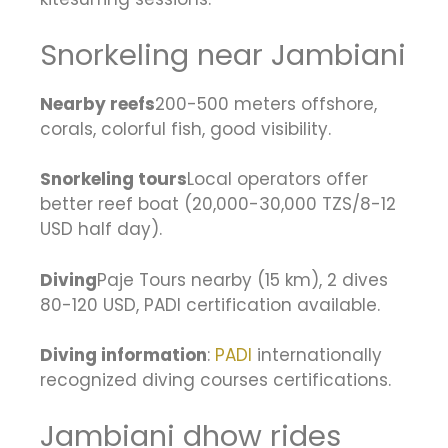
Snorkeling near Jambiani
Nearby reefs
200-500 meters offshore,
corals, colorful fish, good visibility.
Snorkeling tours
Local operators offer
better reef boat (20,000-30,000 TZS/8-12
USD half day).
Diving
Paje Tours nearby (15 km), 2 dives
80-120 USD, PADI certification available.
Diving information
:
PADI
internationally
recognized diving courses certifications.
Jambiani dhow rides