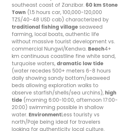
southeast coast of Zanzibar.
60 km Stone
Town
(1.5 hours car, 100,000-120,000
TZS/40-48 USD cab) characterized by
traditional fishing village
seaweed
farming, local boats, authentic life
without massive tourist development vs.
commercial Nungwi/Kendwa.
Beach
4+
km continuous coastline fine white sand,
turquoise waters,
dramatic low tide
(water recedes 500+ meters 6-8 hours
daily showing sandy bottom/seaweed
beds allowing exploration walks to
observe starfish/shells/sea urchins),
high
tide
(morning 6:00-10:00, afternoon 17:00-
20:00) swimming possible in shallow
water.
Environment
Less touristy vs
north/Paje being ideal for travelers
looking for authenticity local culture,