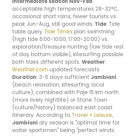
Intermediate season Nov-Feb
acceptable high temperatures 28-32°C,
occasional short rains, fewer tourists vs.
peak Jun-Aug, still good winds.
Tide
: Tide
table query
Tide Times
plan swimming
(high tide 6:00-10:00, 17:00-20:00) vs.
exploration/treasure hunting (low tide rest
of day bottom visible), kitesurfing possible
both tides different spots.
Weather
:
Weather.com
updated forecasts.
Duration
: 3-5 days sufficient
Jambiani
(beach relaxation, kitesurfing, local
culture), combined with Paje 15 km north
(more lively nightlife) or Stone Town
(culture/history) balanced east coast
itinerary. According to
Travel + Leisure
,
Jambiani
dry season is "optimal time for
water sportsmen" being "perfect winds