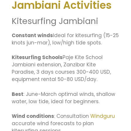
Jambiani Activities
Kitesurfing Jambiani
Constant winds
Ideal for kitesurfing (15-25
knots jun-mar), low/high tide spots.
Kitesurfing Schools
Paje Kite School
Jambiani extension, Zanzibar Kite
Paradise, 3 days courses 300-400 USD,
equipment rental 50-80 USD/day.
Best
: June-March optimal winds, shallow
water, low tide, ideal for beginners.
Wind conditions
: Consultation
Windguru
accurate wind forecasts to plan
kitesurfing sessions.