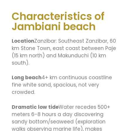
Characteristics of
Jambiani beach
Location
Zanzibar: Southeast Zanzibar, 60
km Stone Town, east coast between Paje
(15 km north) and Makunduchi (10 km
south).
Long beach
4+ km continuous coastline
fine white sand, spacious, not very
crowded.
Dramatic low tide
Water recedes 500+
meters 6-8 hours a day discovering
sandy bottom/seaweed (exploration
walks observing marine life), makes