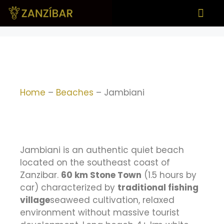
What to see
When to visit
Home
–
Beaches
–
Jambiani
Jambiani is an authentic quiet beach
located on the southeast coast of
Zanzibar.
60 km Stone Town
(1.5 hours by
car) characterized by
traditional fishing
village
seaweed cultivation, relaxed
environment without massive tourist