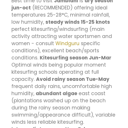
Best time to visit
Jambiani
is
dry season
jun-oct
(RECOMMENDED) offering ideal
temperatures 25-28°C, minimal rainfall,
low humidity,
steady winds 15-25 knots
perfect kitesurfing/windsurfing (main
activity attracting water sportsmen and
women - consult
Windguru
specific
conditions), excellent beach/sports
conditions.
Kitesurfing season Jun-Mar
Optimal winds being popular moment
kitesurfing schools operating at full
capacity.
Avoid rainy season Tue-May
frequent daily rains, uncomfortable high
humidity,
abundant algae
east coast
(plantations washed up on the beach
during the rainy season making
swimming/appearance difficult), variable
winds less reliable kitesurfing.