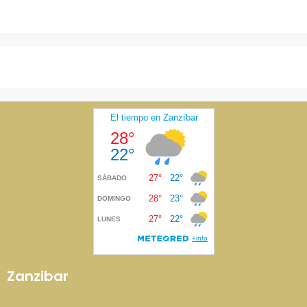
Zanzibar