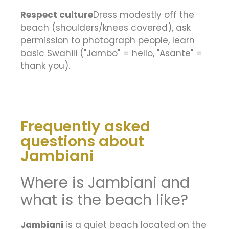
Respect culture
Dress modestly off the
beach (shoulders/knees covered), ask
permission to photograph people, learn
basic Swahili ("Jambo" = hello, "Asante" =
thank you).
Frequently asked
questions about
Jambiani
Where is Jambiani and
what is the beach like?
Jambiani
is a quiet beach located on the