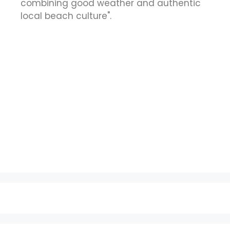
combining good weather and authentic
local beach culture".