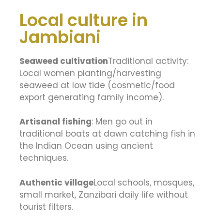
Local culture in
Jambiani
Seaweed cultivation
Traditional activity:
Local women planting/harvesting
seaweed at low tide (cosmetic/food
export generating family income).
Artisanal fishing
: Men go out in
traditional boats at dawn catching fish in
the Indian Ocean using ancient
techniques.
Authentic village
Local schools, mosques,
small market, Zanzibari daily life without
tourist filters.