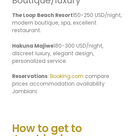
Boutique/luxury
The Loop Beach Resort
150-250 USD/night,
modern boutique, spa, excellent
restaurant.
Hakuna Majiwe
180-300 USD/night,
discreet luxury, elegant design,
personalized service.
Reservations
:
Booking.com
compare
prices accommodation availability
Jambiani.
How to get to