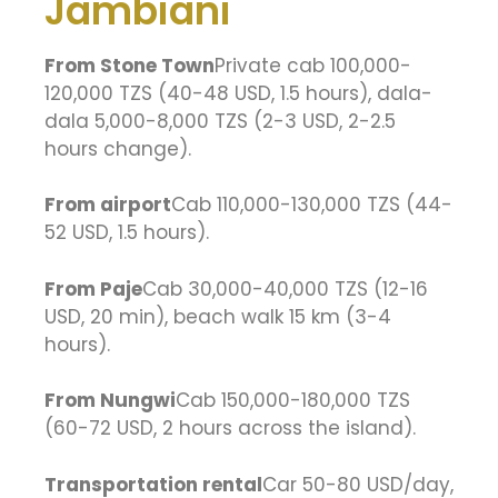
Jambiani
From Stone Town
Private cab 100,000-
120,000 TZS (40-48 USD, 1.5 hours), dala-
dala 5,000-8,000 TZS (2-3 USD, 2-2.5
hours change).
From airport
Cab 110,000-130,000 TZS (44-
52 USD, 1.5 hours).
From Paje
Cab 30,000-40,000 TZS (12-16
USD, 20 min), beach walk 15 km (3-4
hours).
From Nungwi
Cab 150,000-180,000 TZS
(60-72 USD, 2 hours across the island).
Transportation rental
Car 50-80 USD/day,