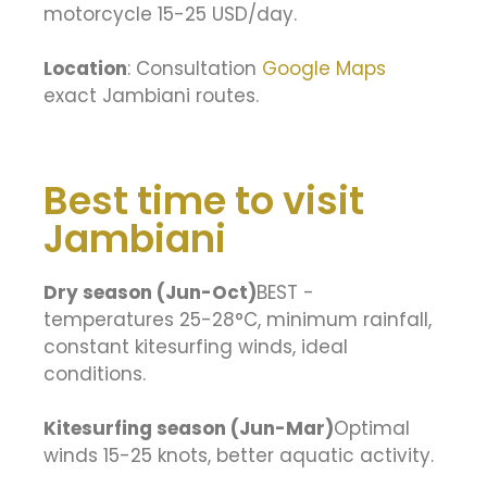
motorcycle 15-25 USD/day.
Location
: Consultation
Google Maps
exact Jambiani routes.
Best time to visit
Jambiani
Dry season (Jun-Oct)
BEST -
temperatures 25-28°C, minimum rainfall,
constant kitesurfing winds, ideal
conditions.
Kitesurfing season (Jun-Mar)
Optimal
winds 15-25 knots, better aquatic activity.