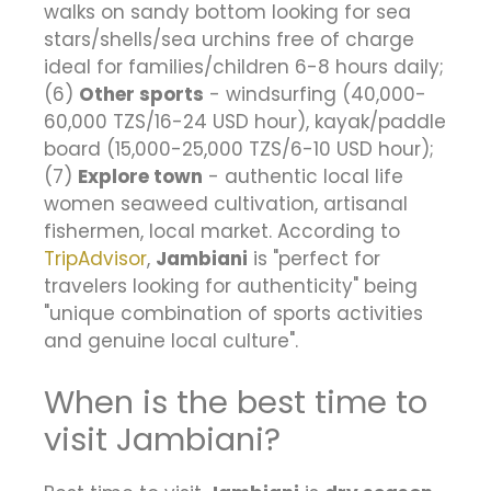
walks on sandy bottom looking for sea
stars/shells/sea urchins free of charge
ideal for families/children 6-8 hours daily;
(6)
Other sports
- windsurfing (40,000-
60,000 TZS/16-24 USD hour), kayak/paddle
board (15,000-25,000 TZS/6-10 USD hour);
(7)
Explore town
- authentic local life
women seaweed cultivation, artisanal
fishermen, local market. According to
TripAdvisor
,
Jambiani
is "perfect for
travelers looking for authenticity" being
"unique combination of sports activities
and genuine local culture".
When is the best time to
visit Jambiani?