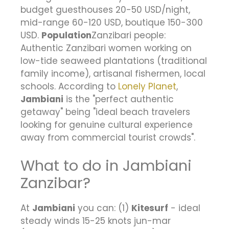
budget guesthouses 20-50 USD/night,
mid-range 60-120 USD, boutique 150-300
USD.
Population
Zanzibari people:
Authentic Zanzibari women working on
low-tide seaweed plantations (traditional
family income), artisanal fishermen, local
schools. According to
Lonely Planet
,
Jambiani
is the "perfect authentic
getaway" being "ideal beach travelers
looking for genuine cultural experience
away from commercial tourist crowds".
What to do in Jambiani
Zanzibar?
At
Jambiani
you can: (1)
Kitesurf
- ideal
steady winds 15-25 knots jun-mar