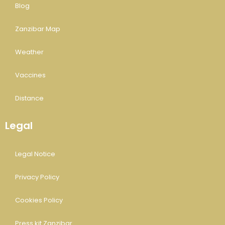
Blog
Zanzibar Map
Weather
Vaccines
Distance
Legal
Legal Notice
Privacy Policy
Cookies Policy
Press kit Zanzibar