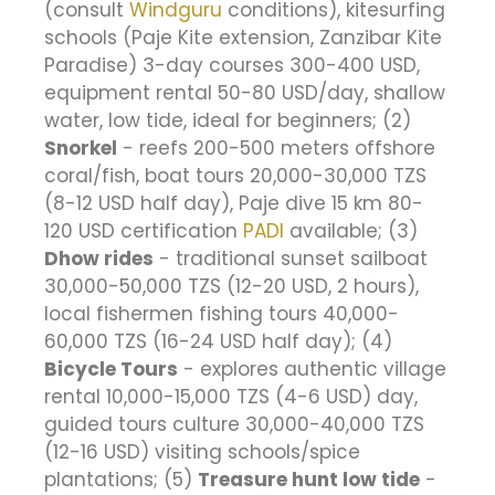
(consult
Windguru
conditions), kitesurfing
schools (Paje Kite extension, Zanzibar Kite
Paradise) 3-day courses 300-400 USD,
equipment rental 50-80 USD/day, shallow
water, low tide, ideal for beginners; (2)
Snorkel
- reefs 200-500 meters offshore
coral/fish, boat tours 20,000-30,000 TZS
(8-12 USD half day), Paje dive 15 km 80-
120 USD certification
PADI
available; (3)
Dhow rides
- traditional sunset sailboat
30,000-50,000 TZS (12-20 USD, 2 hours),
local fishermen fishing tours 40,000-
60,000 TZS (16-24 USD half day); (4)
Bicycle Tours
- explores authentic village
rental 10,000-15,000 TZS (4-6 USD) day,
guided tours culture 30,000-40,000 TZS
(12-16 USD) visiting schools/spice
plantations; (5)
Treasure hunt low tide
-