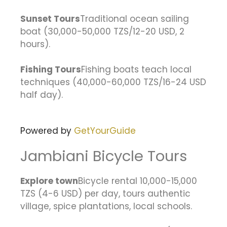
Sunset Tours
Traditional ocean sailing
boat (30,000-50,000 TZS/12-20 USD, 2
hours).
Fishing Tours
Fishing boats teach local
techniques (40,000-60,000 TZS/16-24 USD
half day).
Powered by
GetYourGuide
Jambiani Bicycle Tours
Explore town
Bicycle rental 10,000-15,000
TZS (4-6 USD) per day, tours authentic
village, spice plantations, local schools.