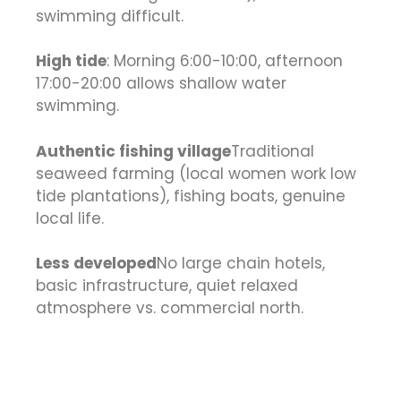
swimming difficult.
High tide
: Morning 6:00-10:00, afternoon
17:00-20:00 allows shallow water
swimming.
Authentic fishing village
Traditional
seaweed farming (local women work low
tide plantations), fishing boats, genuine
local life.
Less developed
No large chain hotels,
basic infrastructure, quiet relaxed
atmosphere vs. commercial north.