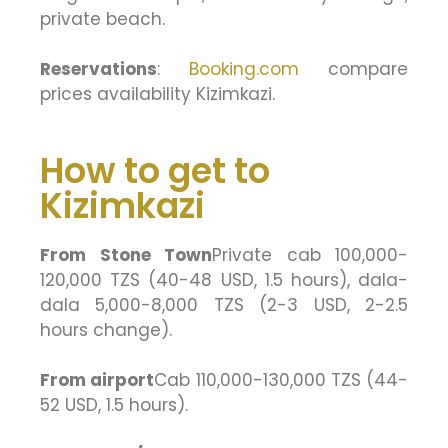
private beach.
Reservations
:
Booking.com
compare
prices availability Kizimkazi.
How to get to
Kizimkazi
From Stone Town
Private cab 100,000-
120,000 TZS (40-48 USD, 1.5 hours), dala-
dala 5,000-8,000 TZS (2-3 USD, 2-2.5
hours change).
From airport
Cab 110,000-130,000 TZS (44-
52 USD, 1.5 hours).