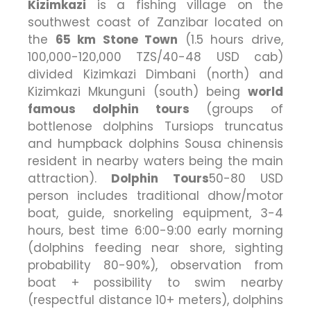
Kizimkazi
is a fishing village on the
southwest coast of Zanzibar located on
the
65 km Stone Town
(1.5 hours drive,
100,000-120,000 TZS/40-48 USD cab)
divided Kizimkazi Dimbani (north) and
Kizimkazi Mkunguni (south) being
world
famous dolphin tours
(groups of
bottlenose dolphins Tursiops truncatus
and humpback dolphins Sousa chinensis
resident in nearby waters being the main
attraction).
Dolphin Tours
50-80 USD
person includes traditional dhow/motor
boat, guide, snorkeling equipment, 3-4
hours, best time 6:00-9:00 early morning
(dolphins feeding near shore, sighting
probability 80-90%), observation from
boat + possibility to swim nearby
(respectful distance 10+ meters), dolphins