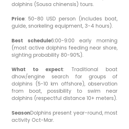
dolphins (Sousa chinensis) tours.
Price
: 50-80 USD person (includes boat,
guide, snorkeling equipment, 3-4 hours).
Best schedule
6:00-9:00 early morning
(most active dolphins feeding near shore,
sighting probability 80-90%).
What to expect
: Traditional boat
dhow/engine search for groups of
dolphins (5-10 km offshore), observation
from boat, possibility to swim near
dolphins (respectful distance 10+ meters).
Season
Dolphins present year-round, most
activity Oct-Mar.