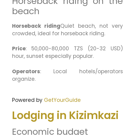
Horseback riding on the
beach
Horseback riding
Quiet beach, not very
crowded, ideal for horseback riding.
Price
: 50,000-80,000 TZS (20-32 USD)
hour, sunset especially popular.
Operators
: Local hotels/operators
organize.
Powered by
GetYourGuide
Lodging in Kizimkazi
Economic budget