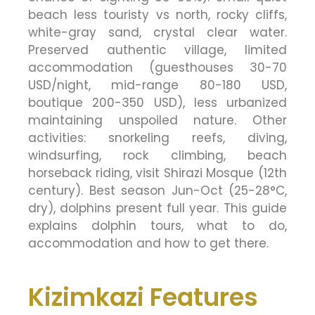
beach less touristy vs north, rocky cliffs,
white-gray sand, crystal clear water.
Preserved authentic village, limited
accommodation (guesthouses 30-70
USD/night, mid-range 80-180 USD,
boutique 200-350 USD), less urbanized
maintaining unspoiled nature. Other
activities: snorkeling reefs, diving,
windsurfing, rock climbing, beach
horseback riding, visit Shirazi Mosque (12th
century). Best season Jun-Oct (25-28°C,
dry), dolphins present full year. This guide
explains dolphin tours, what to do,
accommodation and how to get there.
Kizimkazi Features