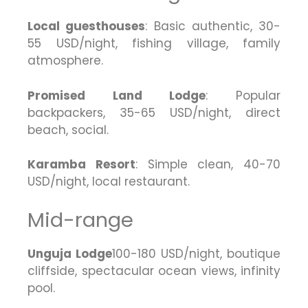
Local guesthouses
: Basic authentic, 30-
55 USD/night, fishing village, family
atmosphere.
Promised Land Lodge
: Popular
backpackers, 35-65 USD/night, direct
beach, social.
Karamba Resort
: Simple clean, 40-70
USD/night, local restaurant.
Mid-range
Unguja Lodge
100-180 USD/night, boutique
cliffside, spectacular ocean views, infinity
pool.