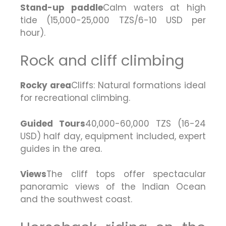
Stand-up paddle
Calm waters at high
tide (15,000-25,000 TZS/6-10 USD per
hour).
Rock and cliff climbing
Rocky area
Cliffs: Natural formations ideal
for recreational climbing.
Guided Tours
40,000-60,000 TZS (16-24
USD) half day, equipment included, expert
guides in the area.
Views
The cliff tops offer spectacular
panoramic views of the Indian Ocean
and the southwest coast.