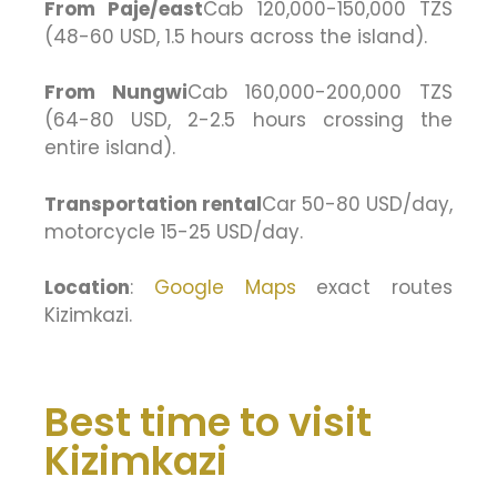
From Paje/east
Cab 120,000-150,000 TZS
(48-60 USD, 1.5 hours across the island).
From Nungwi
Cab 160,000-200,000 TZS
(64-80 USD, 2-2.5 hours crossing the
entire island).
Transportation rental
Car 50-80 USD/day,
motorcycle 15-25 USD/day.
Location
:
Google Maps
exact routes
Kizimkazi.
Best time to visit
Kizimkazi