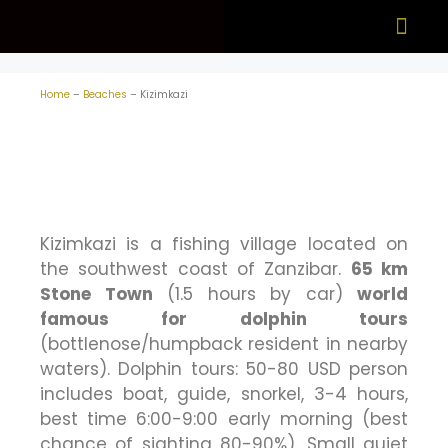
What to see
When to visit
Home
–
Beaches
–
Kizimkazi
Kizimkazi is a fishing village located on
the southwest coast of Zanzibar.
65 km
Stone Town
(1.5 hours by car)
world
famous for dolphin tours
(bottlenose/humpback resident in nearby
waters). Dolphin tours: 50-80 USD person
includes boat, guide, snorkel, 3-4 hours,
best time 6:00-9:00 early morning (best
chance of sighting 80-90%). Small quiet