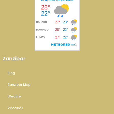
Zanzibar
Blog
Zanzibar Map
Weather
Vaccines