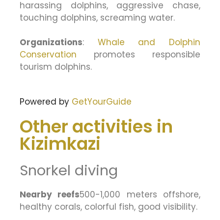
harassing dolphins, aggressive chase,
touching dolphins, screaming water.
Organizations
:
Whale and Dolphin
Conservation
promotes responsible
tourism dolphins.
Powered by
GetYourGuide
Other activities in
Kizimkazi
Snorkel diving
Nearby reefs
500-1,000 meters offshore,
healthy corals, colorful fish, good visibility.