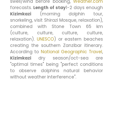
swell/wind before booking,
Weather.com
forecasts.
Length of stay
1-2 days enough
Kizimkazi
(morning dolphin tour,
snorkeling, visit Shirazi Mosque, relaxation),
combined with Stone Town 65 km
(culture, culture, culture, culture,
relaxation).
UNESCO
) or eastern beaches
creating the southern Zanzibar itinerary.
According to
National Geographic Travel
,
Kizimkazi
dry season/oct-sea are
"optimal times" being "perfect conditions
to observe dolphins natural behavior
without weather interference".