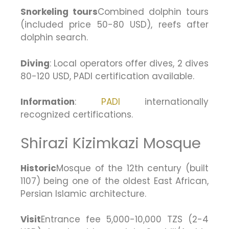
Snorkeling tours
Combined dolphin tours
(included price 50-80 USD), reefs after
dolphin search.
Diving
: Local operators offer dives, 2 dives
80-120 USD, PADI certification available.
Information
:
PADI
internationally
recognized certifications.
Shirazi Kizimkazi Mosque
Historic
Mosque of the 12th century (built
1107) being one of the oldest East African,
Persian Islamic architecture.
Visit
Entrance fee 5,000-10,000 TZS (2-4