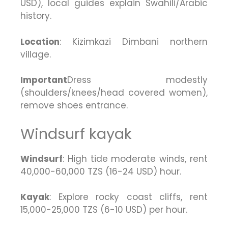
USD), local guides explain Swahili/Arabic
history.
Location
: Kizimkazi Dimbani northern
village.
Important
Dress modestly
(shoulders/knees/head covered women),
remove shoes entrance.
Windsurf kayak
Windsurf
: High tide moderate winds, rent
40,000-60,000 TZS (16-24 USD) hour.
Kayak
: Explore rocky coast cliffs, rent
15,000-25,000 TZS (6-10 USD) per hour.