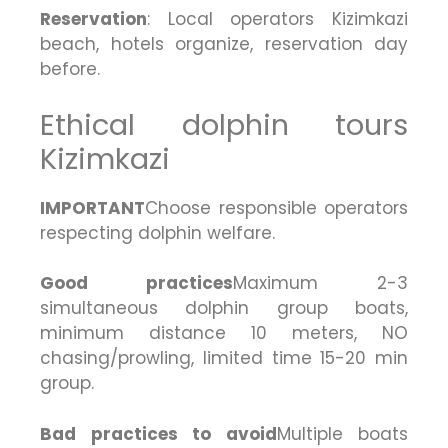
Reservation
: Local operators Kizimkazi
beach, hotels organize, reservation day
before.
Ethical dolphin tours
Kizimkazi
IMPORTANT
Choose responsible operators
respecting dolphin welfare.
Good practices
Maximum 2-3
simultaneous dolphin group boats,
minimum distance 10 meters, NO
chasing/prowling, limited time 15-20 min
group.
Bad practices to avoid
Multiple boats