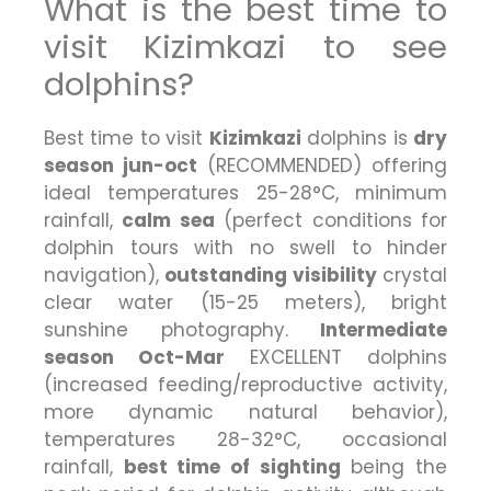
What is the best time to
visit Kizimkazi to see
dolphins?
Best time to visit
Kizimkazi
dolphins is
dry
season jun-oct
(RECOMMENDED) offering
ideal temperatures 25-28°C, minimum
rainfall,
calm sea
(perfect conditions for
dolphin tours with no swell to hinder
navigation),
outstanding visibility
crystal
clear water (15-25 meters), bright
sunshine photography.
Intermediate
season Oct-Mar
EXCELLENT dolphins
(increased feeding/reproductive activity,
more dynamic natural behavior),
temperatures 28-32°C, occasional
rainfall,
best time of sighting
being the