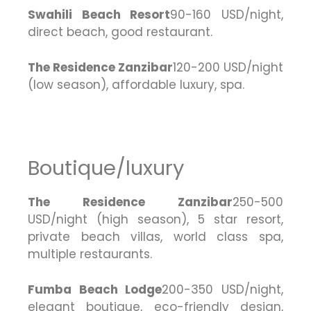
Swahili Beach Resort
90-160 USD/night,
direct beach, good restaurant.
The Residence Zanzibar
120-200 USD/night
(low season), affordable luxury, spa.
Boutique/luxury
The Residence Zanzibar
250-500
USD/night (high season), 5 star resort,
private beach villas, world class spa,
multiple restaurants.
Fumba Beach Lodge
200-350 USD/night,
elegant boutique, eco-friendly design,