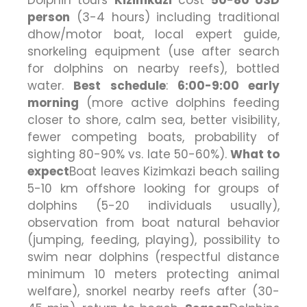
person
(3-4 hours) including traditional
dhow/motor boat, local expert guide,
snorkeling equipment (use after search
for dolphins on nearby reefs), bottled
water.
Best schedule
:
6:00-9:00 early
morning
(more active dolphins feeding
closer to shore, calm sea, better visibility,
fewer competing boats, probability of
sighting 80-90% vs. late 50-60%).
What to
expect
Boat leaves Kizimkazi beach sailing
5-10 km offshore looking for groups of
dolphins (5-20 individuals usually),
observation from boat natural behavior
(jumping, feeding, playing), possibility to
swim near dolphins (respectful distance
minimum 10 meters protecting animal
welfare), snorkel nearby reefs after (30-