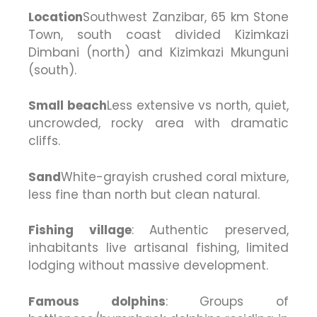
Location
Southwest Zanzibar, 65 km Stone
Town, south coast divided Kizimkazi
Dimbani (north) and Kizimkazi Mkunguni
(south).
Small beach
Less extensive vs north, quiet,
uncrowded, rocky area with dramatic
cliffs.
Sand
White-grayish crushed coral mixture,
less fine than north but clean natural.
Fishing village
: Authentic preserved,
inhabitants live artisanal fishing, limited
lodging without massive development.
Famous dolphins
: Groups of