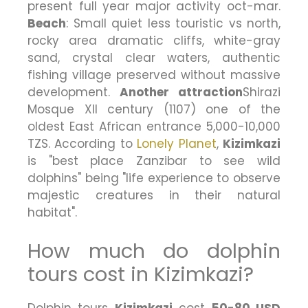
present full year major activity oct-mar.
Beach
: Small quiet less touristic vs north,
rocky area dramatic cliffs, white-gray
sand, crystal clear waters, authentic
fishing village preserved without massive
development.
Another attraction
Shirazi
Mosque XII century (1107) one of the
oldest East African entrance 5,000-10,000
TZS. According to
Lonely Planet
,
Kizimkazi
is "best place Zanzibar to see wild
dolphins" being "life experience to observe
majestic creatures in their natural
habitat".
How much do dolphin
tours cost in Kizimkazi?
Dolphin tours
Kizimkazi
cost
50-80 USD