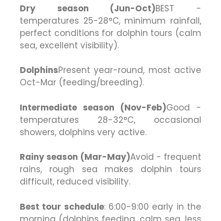
Dry season (Jun-Oct)
BEST -
temperatures 25-28°C, minimum rainfall,
perfect conditions for dolphin tours (calm
sea, excellent visibility).
Dolphins
Present year-round, most active
Oct-Mar (feeding/breeding).
Intermediate season (Nov-Feb)
Good -
temperatures 28-32°C, occasional
showers, dolphins very active.
Rainy season (Mar-May)
Avoid - frequent
rains, rough sea makes dolphin tours
difficult, reduced visibility.
Best tour schedule
: 6:00-9:00 early in the
morning (dolphins feeding, calm sea, less