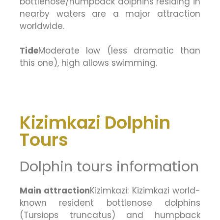
bottlenose/humpback dolphins residing in
nearby waters are a major attraction
worldwide.
Tide
Moderate low (less dramatic than
this one), high allows swimming.
Kizimkazi Dolphin
Tours
Dolphin tours information
Main attraction
Kizimkazi: Kizimkazi world-
known resident bottlenose dolphins
(Tursiops truncatus) and humpback