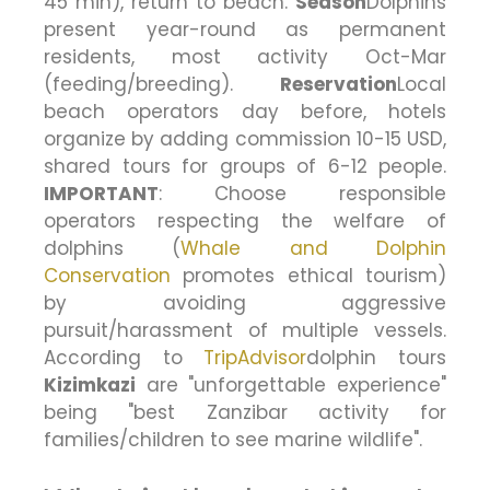
45 min), return to beach.
Season
Dolphins
present year-round as permanent
residents, most activity Oct-Mar
(feeding/breeding).
Reservation
Local
beach operators day before, hotels
organize by adding commission 10-15 USD,
shared tours for groups of 6-12 people.
IMPORTANT
: Choose responsible
operators respecting the welfare of
dolphins (
Whale and Dolphin
Conservation
promotes ethical tourism)
by avoiding aggressive
pursuit/harassment of multiple vessels.
According to
TripAdvisor
dolphin tours
Kizimkazi
are "unforgettable experience"
being "best Zanzibar activity for
families/children to see marine wildlife".