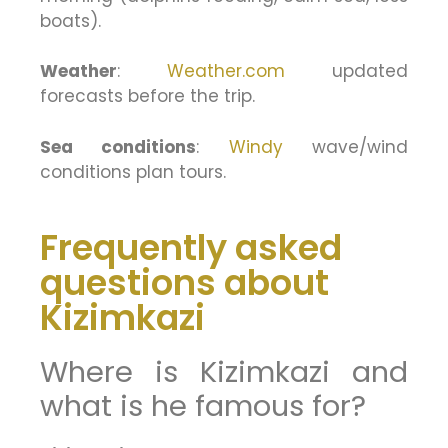
boats).
Weather
:
Weather.com
updated
forecasts before the trip.
Sea conditions
:
Windy
wave/wind
conditions plan tours.
Frequently asked
questions about
Kizimkazi
Where is Kizimkazi and
what is he famous for?