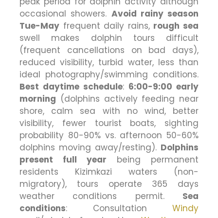
peak period for dolphin activity although
occasional showers.
Avoid rainy season
Tue-May
frequent daily rains,
rough sea
swell makes dolphin tours difficult
(frequent cancellations on bad days),
reduced visibility, turbid water, less than
ideal photography/swimming conditions.
Best daytime schedule
:
6:00-9:00 early
morning
(dolphins actively feeding near
shore, calm sea with no wind, better
visibility, fewer tourist boats, sighting
probability 80-90% vs. afternoon 50-60%
dolphins moving away/resting).
Dolphins
present full year
being permanent
residents Kizimkazi waters (non-
migratory), tours operate 365 days
weather conditions permit.
Sea
conditions
: Consultation
Windy