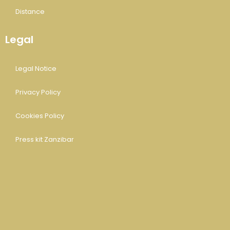
Distance
Legal
Legal Notice
Privacy Policy
Cookies Policy
Press kit Zanzibar