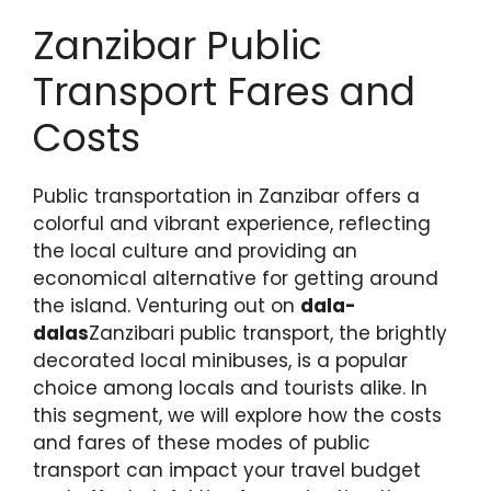
Zanzibar Public
Transport Fares and
Costs
Public transportation in Zanzibar offers a
colorful and vibrant experience, reflecting
the local culture and providing an
economical alternative for getting around
the island. Venturing out on
dala-
dalas
Zanzibari public transport, the brightly
decorated local minibuses, is a popular
choice among locals and tourists alike. In
this segment, we will explore how the costs
and fares of these modes of public
transport can impact your travel budget