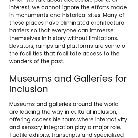
interest, we cannot ignore the efforts made
in monuments and historical sites. Many of
these places have eliminated architectural
barriers so that everyone can immerse
themselves in history without limitations.
Elevators, ramps and platforms are some of
the facilities that facilitate access to the
wonders of the past.
Museums and Galleries for
Inclusion
Museums and galleries around the world
are leading the way in cultural inclusion,
offering accessible tours where interactivity
and sensory integration play a major role.
Tactile exhibits, transcripts and specialized