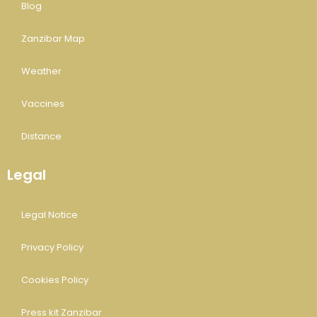
Blog
Zanzibar Map
Weather
Vaccines
Distance
Legal
Legal Notice
Privacy Policy
Cookies Policy
Press kit Zanzibar