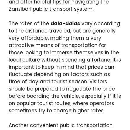
and offer helpful tips for navigating the
Zanzibari public transport system.
The rates of the
dala-dalas
vary according
to the distance traveled, but are generally
very affordable, making them a very
attractive means of transportation for
those looking to immerse themselves in the
local culture without spending a fortune. It is
important to keep in mind that prices can
fluctuate depending on factors such as
time of day and tourist season. Visitors
should be prepared to negotiate the price
before boarding the vehicle, especially if it is
on popular tourist routes, where operators
sometimes try to charge higher rates.
Another convenient public transportation