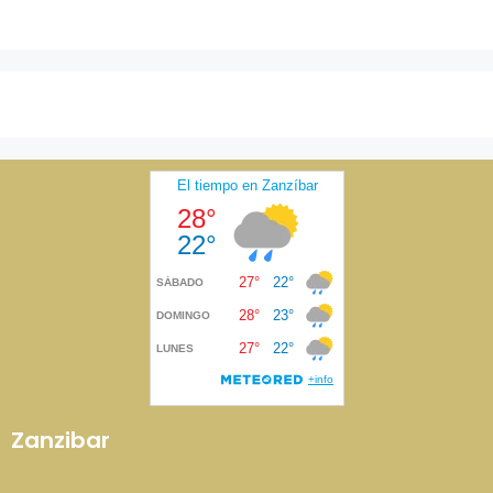
Zanzibar