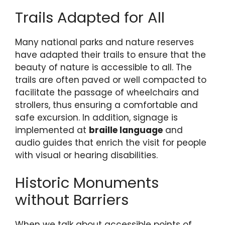
Trails Adapted for All
Many national parks and nature reserves
have adapted their trails to ensure that the
beauty of nature is accessible to all. The
trails are often paved or well compacted to
facilitate the passage of wheelchairs and
strollers, thus ensuring a comfortable and
safe excursion. In addition, signage is
implemented at
braille language
and
audio guides that enrich the visit for people
with visual or hearing disabilities.
Historic Monuments
without Barriers
When we talk about accessible points of