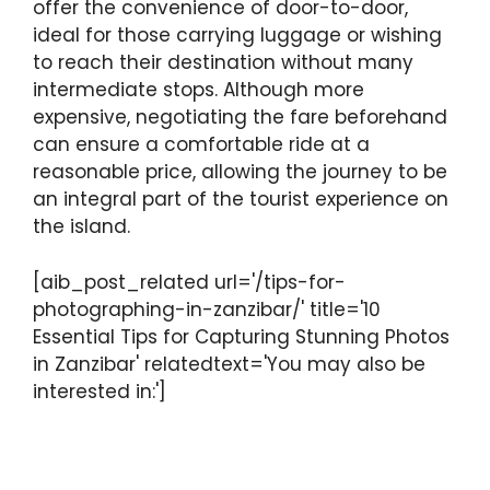
offer the convenience of door-to-door,
ideal for those carrying luggage or wishing
to reach their destination without many
intermediate stops. Although more
expensive, negotiating the fare beforehand
can ensure a comfortable ride at a
reasonable price, allowing the journey to be
an integral part of the tourist experience on
the island.
[aib_post_related url='/tips-for-
photographing-in-zanzibar/' title='10
Essential Tips for Capturing Stunning Photos
in Zanzibar' relatedtext='You may also be
interested in:']