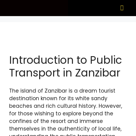
What to see
When to visit
Introduction to Public
Transport in Zanzibar
The island of Zanzibar is a dream tourist
destination known for its white sandy
beaches and rich cultural history. However,
for those wishing to explore beyond the
confines of the resort and immerse
themselves in the authenticity of local life,