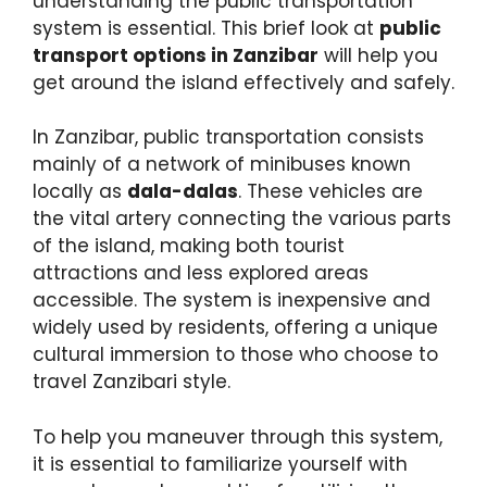
understanding the public transportation
system is essential. This brief look at
public
transport options in Zanzibar
will help you
get around the island effectively and safely.
In Zanzibar, public transportation consists
mainly of a network of minibuses known
locally as
dala-dalas
. These vehicles are
the vital artery connecting the various parts
of the island, making both tourist
attractions and less explored areas
accessible. The system is inexpensive and
widely used by residents, offering a unique
cultural immersion to those who choose to
travel Zanzibari style.
To help you maneuver through this system,
it is essential to familiarize yourself with