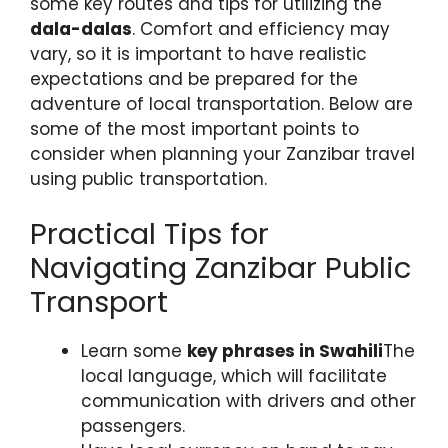
some key routes and tips for utilizing the
dala-dalas
. Comfort and efficiency may
vary, so it is important to have realistic
expectations and be prepared for the
adventure of local transportation. Below are
some of the most important points to
consider when planning your Zanzibar travel
using public transportation.
Practical Tips for
Navigating Zanzibar Public
Transport
Learn some
key phrases in Swahili
The
local language, which will facilitate
communication with drivers and other
passengers.