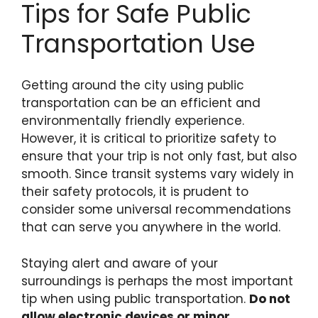
Tips for Safe Public
Transportation Use
Getting around the city using public
transportation can be an efficient and
environmentally friendly experience.
However, it is critical to prioritize safety to
ensure that your trip is not only fast, but also
smooth. Since transit systems vary widely in
their safety protocols, it is prudent to
consider some universal recommendations
that can serve you anywhere in the world.
Staying alert and aware of your
surroundings is perhaps the most important
tip when using public transportation.
Do not
allow electronic devices or minor