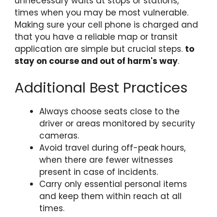
unnecessary waits at stops or stations,
times when you may be most vulnerable.
Making sure your cell phone is charged and
that you have a reliable map or transit
application are simple but crucial steps.
to
stay on course and out of harm's way
.
Additional Best Practices
Always choose seats close to the
driver or areas monitored by security
cameras.
Avoid travel during off-peak hours,
when there are fewer witnesses
present in case of incidents.
Carry only essential personal items
and keep them within reach at all
times.