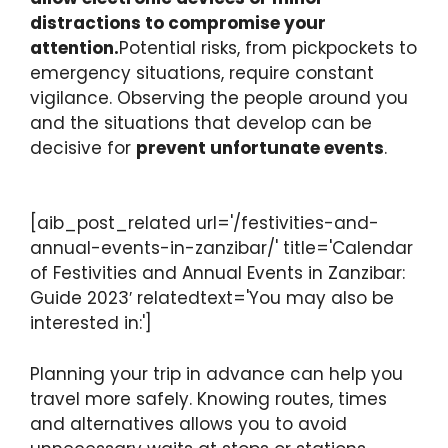
distractions to compromise your
attention.
Potential risks, from pickpockets to
emergency situations, require constant
vigilance. Observing the people around you
and the situations that develop can be
decisive for
prevent unfortunate events
.
[aib_post_related url='/festivities-and-
annual-events-in-zanzibar/' title='Calendar
of Festivities and Annual Events in Zanzibar:
Guide 2023′ relatedtext='You may also be
interested in:']
Planning your trip in advance can help you
travel more safely. Knowing routes, times
and alternatives allows you to avoid