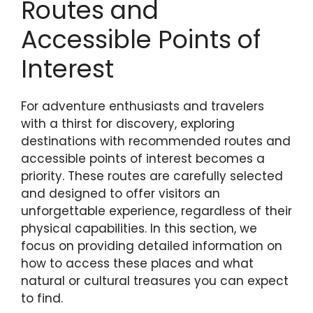
Routes and
Accessible Points of
Interest
For adventure enthusiasts and travelers
with a thirst for discovery, exploring
destinations with recommended routes and
accessible points of interest becomes a
priority. These routes are carefully selected
and designed to offer visitors an
unforgettable experience, regardless of their
physical capabilities. In this section, we
focus on providing detailed information on
how to access these places and what
natural or cultural treasures you can expect
to find.