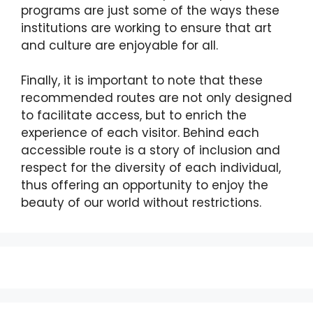
programs are just some of the ways these
institutions are working to ensure that art
and culture are enjoyable for all.
Finally, it is important to note that these
recommended routes are not only designed
to facilitate access, but to enrich the
experience of each visitor. Behind each
accessible route is a story of inclusion and
respect for the diversity of each individual,
thus offering an opportunity to enjoy the
beauty of our world without restrictions.