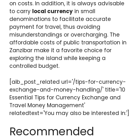
on costs. In addition, it is always advisable
to carry
local currency
in small
denominations to facilitate accurate
payment for travel, thus avoiding
misunderstandings or overcharging. The
affordable costs of public transportation in
Zanzibar make it a favorite choice for
exploring the island while keeping a
controlled budget.
[aib_post_related url='/tips-for-currency-
exchange-and-money-handling/' title='10
Essential Tips for Currency Exchange and
Travel Money Management'
relatedtext='You may also be interested in:']
Recommended