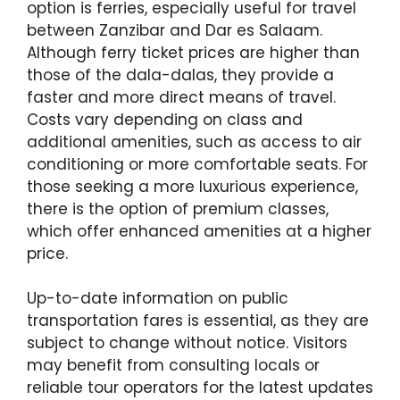
option is ferries, especially useful for travel
between Zanzibar and Dar es Salaam.
Although ferry ticket prices are higher than
those of the dala-dalas, they provide a
faster and more direct means of travel.
Costs vary depending on class and
additional amenities, such as access to air
conditioning or more comfortable seats. For
those seeking a more luxurious experience,
there is the option of premium classes,
which offer enhanced amenities at a higher
price.
Up-to-date information on public
transportation fares is essential, as they are
subject to change without notice. Visitors
may benefit from consulting locals or
reliable tour operators for the latest updates