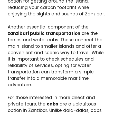
option for getting around the island,
reducing your carbon footprint while
enjoying the sights and sounds of Zanzibar.
Another essential component of the
zanzibari public transportation
are the
ferries and water cabs. These connect the
main island to smaller islands and offer a
convenient and scenic way to travel. While
it is important to check schedules and
reliability of services, opting for water
transportation can transform a simple
transfer into a memorable maritime
adventure.
For those interested in more direct and
private tours, the
cabs
are a ubiquitous
option in Zanzibar. Unlike dala-dalas, cabs