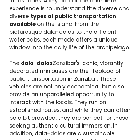
landscapes. A key part of the complete
experience is to understand the diverse and
diverse
types of public transportation
available
on the island. From the
picturesque dala-dalas to the efficient
water cabs, each mode offers a unique
window into the daily life of the archipelago.
The
dala-dalas
Zanzibar's iconic, vibrantly
decorated minibuses are the lifeblood of
public transportation in Zanzibar. These
vehicles are not only economical, but also
provide an unparalleled opportunity to
interact with the locals. They run on
established routes, and while they can often
be a bit crowded, they are perfect for those
seeking authentic cultural immersion. In
addition, dala-dalas are a sustainable