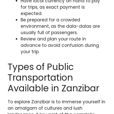
Have local currency on hand to pay
for trips, as exact payment is
expected.
Be prepared for a crowded
environment, as the dala-dalas are
usually full of passengers.
Review and plan your route in
advance to avoid confusion during
your trip.
Types of Public
Transportation
Available in Zanzibar
To explore Zanzibar is to immerse yourself in
an amalgam of cultures and lush