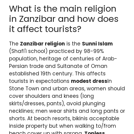
What is the main religion
in Zanzibar and how does
it affect tourists?
The
Zanzibar religion
is the
Sunni Islam
(Shafi'i school) practiced by 98-99%
population, heritage of centuries of Arab-
Persian trade and Sultanate of Oman
established 19th century. This affects
tourists in expectations
modest dress
In
Stone Town and urban areas, women should
cover shoulders and knees (long
skirts/dresses, pants), avoid plunging
necklines; men wear shirts and long pants or
shorts. At beach resorts, bikinis acceptable
inside property but when walking to/from
beach cover up with sarong.
Topless