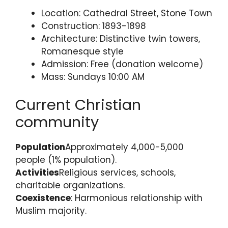
Location: Cathedral Street, Stone Town
Construction: 1893-1898
Architecture: Distinctive twin towers,
Romanesque style
Admission: Free (donation welcome)
Mass: Sundays 10:00 AM
Current Christian
community
Population
Approximately 4,000-5,000
people (1% population).
Activities
Religious services, schools,
charitable organizations.
Coexistence
: Harmonious relationship with
Muslim majority.