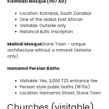
Kizimkazi Mosque (1107 AD)
:
Location: Kizimkazi, South Zanzibar
One of the oldest East African
Visitable: Outside only
Historical kufic inscription
Malindi Mosque
Stone Town - unique
architecture without a minaret (exterior
only)
Hamamni Persian Baths
:
Visitable: Yes, 3,000 TZS entrance fee
Persian style public baths (1870s)
Location: Hamamni Street, Stone Town
Churches (visitable)