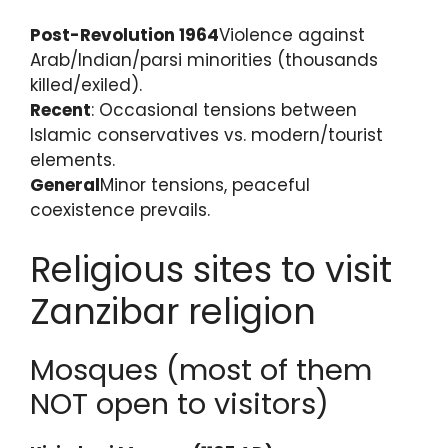
Post-Revolution 1964
Violence against
Arab/Indian/parsi minorities (thousands
killed/exiled).
Recent
: Occasional tensions between
Islamic conservatives vs. modern/tourist
elements.
General
Minor tensions, peaceful
coexistence prevails.
Religious sites to visit
Zanzibar religion
Mosques (most of them
NOT open to visitors)