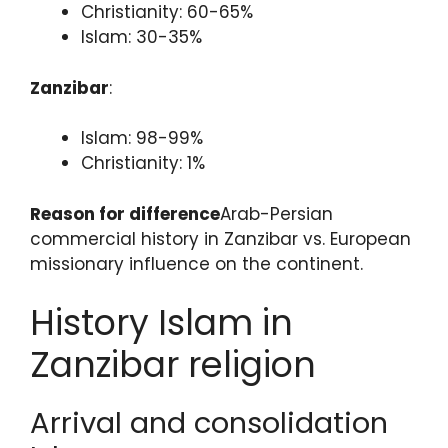
Christianity: 60-65%
Islam: 30-35%
Zanzibar
:
Islam: 98-99%
Christianity: 1%
Reason for difference
Arab-Persian
commercial history in Zanzibar vs. European
missionary influence on the continent.
History Islam in
Zanzibar religion
Arrival and consolidation