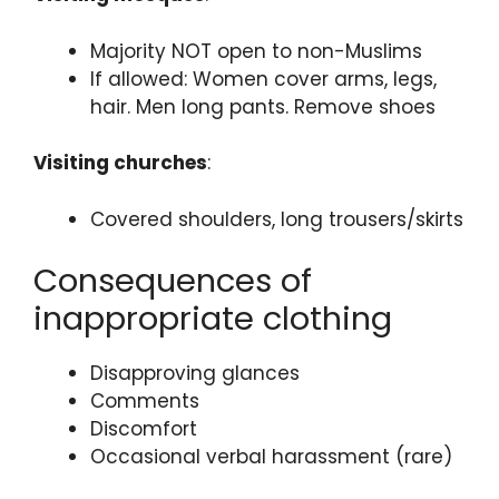
Majority NOT open to non-Muslims
If allowed: Women cover arms, legs,
hair. Men long pants. Remove shoes
Visiting churches
:
Covered shoulders, long trousers/skirts
Consequences of
inappropriate clothing
Disapproving glances
Comments
Discomfort
Occasional verbal harassment (rare)