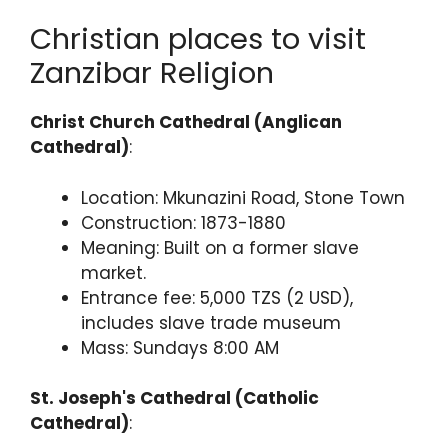
Christian places to visit
Zanzibar Religion
Christ Church Cathedral (Anglican
Cathedral)
:
Location: Mkunazini Road, Stone Town
Construction: 1873-1880
Meaning: Built on a former slave
market.
Entrance fee: 5,000 TZS (2 USD),
includes slave trade museum
Mass: Sundays 8:00 AM
St. Joseph's Cathedral (Catholic
Cathedral)
: