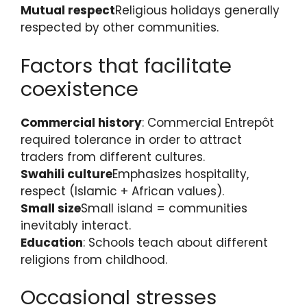
Mutual respect
Religious holidays generally
respected by other communities.
Factors that facilitate
coexistence
Commercial history
: Commercial Entrepôt
required tolerance in order to attract
traders from different cultures.
Swahili culture
Emphasizes hospitality,
respect (Islamic + African values).
Small size
Small island = communities
inevitably interact.
Education
: Schools teach about different
religions from childhood.
Occasional stresses