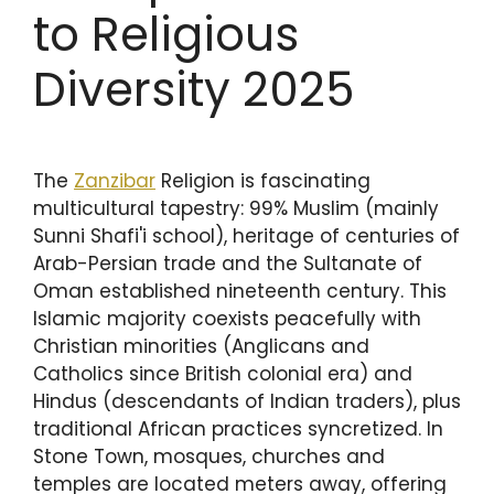
to Religious
Diversity 2025
The
Zanzibar
Religion is fascinating
multicultural tapestry: 99% Muslim (mainly
Sunni Shafi'i school), heritage of centuries of
Arab-Persian trade and the Sultanate of
Oman established nineteenth century. This
Islamic majority coexists peacefully with
Christian minorities (Anglicans and
Catholics since British colonial era) and
Hindus (descendants of Indian traders), plus
traditional African practices syncretized. In
Stone Town, mosques, churches and
temples are located meters away, offering