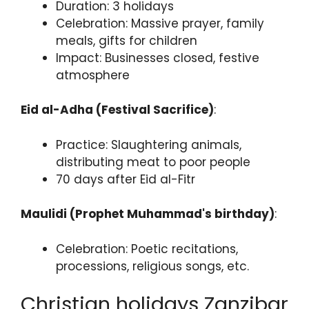
Duration: 3 holidays
Celebration: Massive prayer, family
meals, gifts for children
Impact: Businesses closed, festive
atmosphere
Eid al-Adha (Festival Sacrifice)
:
Practice: Slaughtering animals,
distributing meat to poor people
70 days after Eid al-Fitr
Maulidi (Prophet Muhammad's birthday)
:
Celebration: Poetic recitations,
processions, religious songs, etc.
Christian holidays Zanzibar