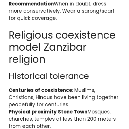
Recommendation
When in doubt, dress
more conservatively. Wear a sarong/scarf
for quick coverage.
Religious coexistence
model Zanzibar
religion
Historical tolerance
Centuries of coexistence
: Muslims,
Christians, Hindus have been living together
peacefully for centuries.
Physical proximity Stone Town
Mosques,
churches, temples at less than 200 meters
from each other.