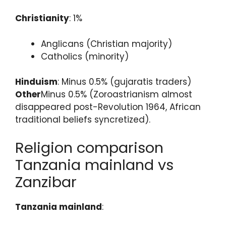
Christianity
: 1%
Anglicans (Christian majority)
Catholics (minority)
Hinduism
: Minus 0.5% (gujaratis traders)
Other
Minus 0.5% (Zoroastrianism almost
disappeared post-Revolution 1964, African
traditional beliefs syncretized).
Religion comparison
Tanzania mainland vs
Zanzibar
Tanzania mainland
: