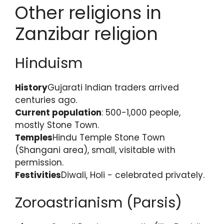
Other religions in
Zanzibar religion
Hinduism
History
Gujarati Indian traders arrived
centuries ago.
Current population
: 500-1,000 people,
mostly Stone Town.
Temples
Hindu Temple Stone Town
(Shangani area), small, visitable with
permission.
Festivities
Diwali, Holi - celebrated privately.
Zoroastrianism (Parsis)