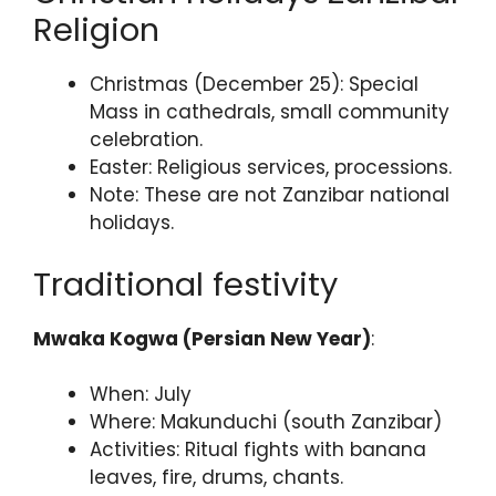
Religion
Christmas (December 25): Special
Mass in cathedrals, small community
celebration.
Easter: Religious services, processions.
Note: These are not Zanzibar national
holidays.
Traditional festivity
Mwaka Kogwa (Persian New Year)
:
When: July
Where: Makunduchi (south Zanzibar)
Activities: Ritual fights with banana
leaves, fire, drums, chants.