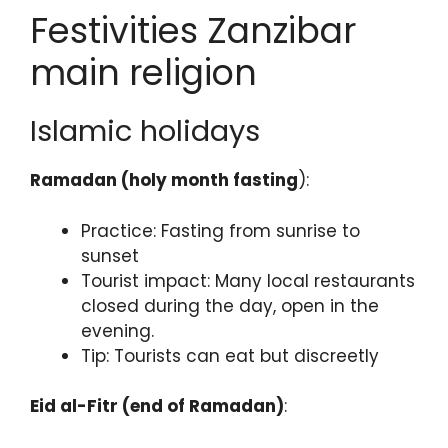
Festivities Zanzibar
main religion
Islamic holidays
Ramadan (holy month fasting
):
Practice: Fasting from sunrise to
sunset
Tourist impact: Many local restaurants
closed during the day, open in the
evening.
Tip: Tourists can eat but discreetly
Eid al-Fitr (end of Ramadan)
: