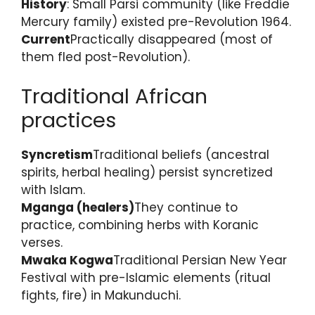
History
: Small Parsi community (like Freddie
Mercury family) existed pre-Revolution 1964.
Current
Practically disappeared (most of
them fled post-Revolution).
Traditional African
practices
Syncretism
Traditional beliefs (ancestral
spirits, herbal healing) persist syncretized
with Islam.
Mganga (healers)
They continue to
practice, combining herbs with Koranic
verses.
Mwaka Kogwa
Traditional Persian New Year
Festival with pre-Islamic elements (ritual
fights, fire) in Makunduchi.