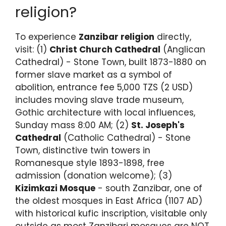
religion?
To experience
Zanzibar religion
directly,
visit: (1)
Christ Church Cathedral
(Anglican
Cathedral) - Stone Town, built 1873-1880 on
former slave market as a symbol of
abolition, entrance fee 5,000 TZS (2 USD)
includes moving slave trade museum,
Gothic architecture with local influences,
Sunday mass 8:00 AM; (2)
St. Joseph's
Cathedral
(Catholic Cathedral) - Stone
Town, distinctive twin towers in
Romanesque style 1893-1898, free
admission (donation welcome); (3)
Kizimkazi Mosque
- south Zanzibar, one of
the oldest mosques in East Africa (1107 AD)
with historical kufic inscription, visitable only
outside as most Zanzibari mosques are NOT