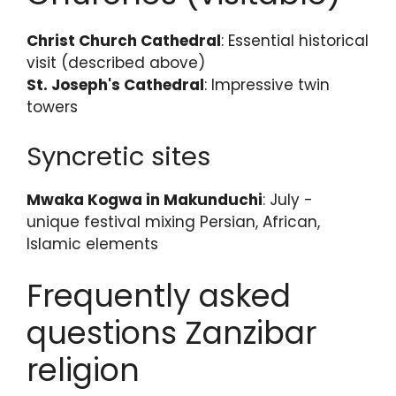
Christ Church Cathedral
: Essential historical
visit (described above)
St. Joseph's Cathedral
: Impressive twin
towers
Syncretic sites
Mwaka Kogwa in Makunduchi
: July -
unique festival mixing Persian, African,
Islamic elements
Frequently asked
questions Zanzibar
religion