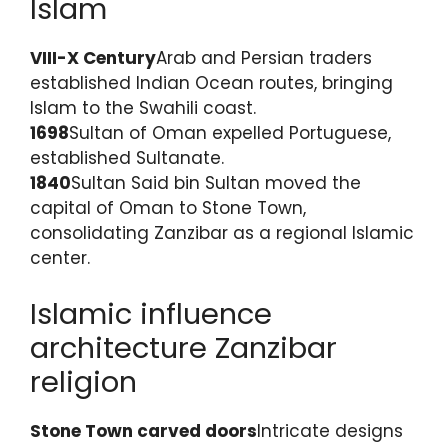
Islam
VIII-X Century
Arab and Persian traders
established Indian Ocean routes, bringing
Islam to the Swahili coast.
1698
Sultan of Oman expelled Portuguese,
established Sultanate.
1840
Sultan Said bin Sultan moved the
capital of Oman to Stone Town,
consolidating Zanzibar as a regional Islamic
center.
Islamic influence
architecture Zanzibar
religion
Stone Town carved doors
Intricate designs