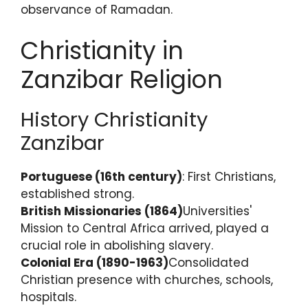
observance of Ramadan.
Christianity in
Zanzibar Religion
History Christianity
Zanzibar
Portuguese (16th century)
: First Christians,
established strong.
British Missionaries (1864)
Universities'
Mission to Central Africa arrived, played a
crucial role in abolishing slavery.
Colonial Era (1890-1963)
Consolidated
Christian presence with churches, schools,
hospitals.