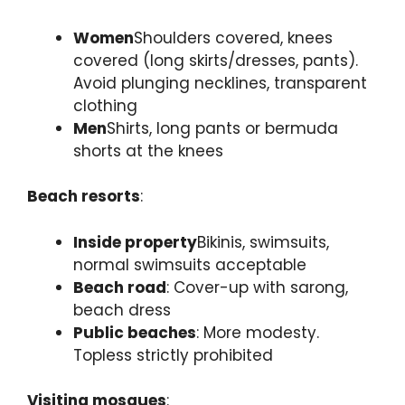
Women
Shoulders covered, knees
covered (long skirts/dresses, pants).
Avoid plunging necklines, transparent
clothing
Men
Shirts, long pants or bermuda
shorts at the knees
Beach resorts
:
Inside property
Bikinis, swimsuits,
normal swimsuits acceptable
Beach road
: Cover-up with sarong,
beach dress
Public beaches
: More modesty.
Topless strictly prohibited
Visiting mosques
: