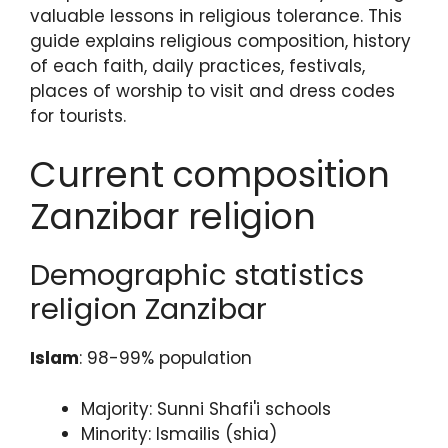
valuable lessons in religious tolerance. This
guide explains religious composition, history
of each faith, daily practices, festivals,
places of worship to visit and dress codes
for tourists.
Current composition
Zanzibar religion
Demographic statistics
religion Zanzibar
Islam
: 98-99% population
Majority: Sunni Shafi'i schools
Minority: Ismailis (shia)