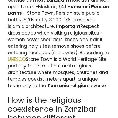
open to non-Muslims; (4)
Hamamni Persian
Baths
- Stone Town, Persian style public
baths 1870s entry 3,000 TZS, preserved
Islamic architecture.
Important
Respect
dress codes when visiting religious sites -
women cover shoulders, knees and hair if
entering holy sites, remove shoes before
entering mosques (if allowed). According to
UNESCO
Stone Town is a World Heritage Site
partially for its multicultural religious
architecture where mosques, churches and
temples coexist meters apart, a unique
testimony to the
Tanzania religion
diverse.
How is the religious
coexistence in Zanzibar