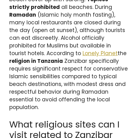
strictly prohibited
all beaches. During
Ramadan
(Islamic holy month fasting),
many local restaurants are closed during
the day (open at sunset), although tourists
can eat discreetly. Alcohol officially
prohibited for Muslims but available in
tourist hotels. According to
Lonely Planet
the
religion in Tanzania
Zanzibar specifically
requires significant respect for conservative
Islamic sensibilities compared to typical
beach destinations, with modest dress and
respectful behavior during Ramadan
essential to avoid offending the local
population.
What religious sites can I
visit related to Zanzibar