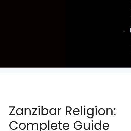
Zanzibar Religion:
Complete Guide