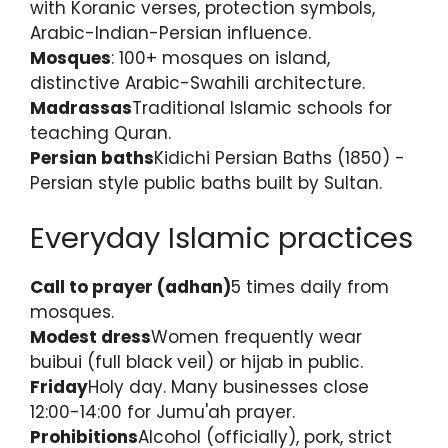
with Koranic verses, protection symbols,
Arabic-Indian-Persian influence.
Mosques
: 100+ mosques on island,
distinctive Arabic-Swahili architecture.
Madrassas
Traditional Islamic schools for
teaching Quran.
Persian baths
Kidichi Persian Baths (1850) -
Persian style public baths built by Sultan.
Everyday Islamic practices
Call to prayer (adhan)
5 times daily from
mosques.
Modest dress
Women frequently wear
buibui (full black veil) or hijab in public.
Friday
Holy day. Many businesses close
12:00-14:00 for Jumu'ah prayer.
Prohibitions
Alcohol (officially), pork, strict