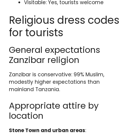
Visitable: Yes, tourists welcome
Religious dress codes
for tourists
General expectations
Zanzibar religion
Zanzibar is conservative: 99% Muslim,
modestly higher expectations than
mainland Tanzania.
Appropriate attire by
location
Stone Town and urban areas
: