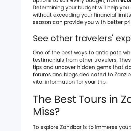
options to suit every budget, from
eco
Determining your budget will help yo
without exceeding your financial limits.
season can provide you with better pr
See other travelers' ex
One of the best ways to anticipate wha
testimonials from other travelers. Th
tips and uncover hidden gems that don
forums and blogs dedicated to Zanzibar
vital information for your trip.
The Best Tours in Z
Miss?
To explore Zanzibar is to immerse your