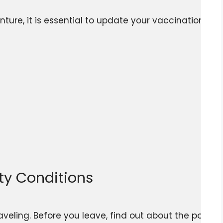
ure, it is essential to update your vaccinations and 
ety Conditions
veling. Before you leave, find out about the politi