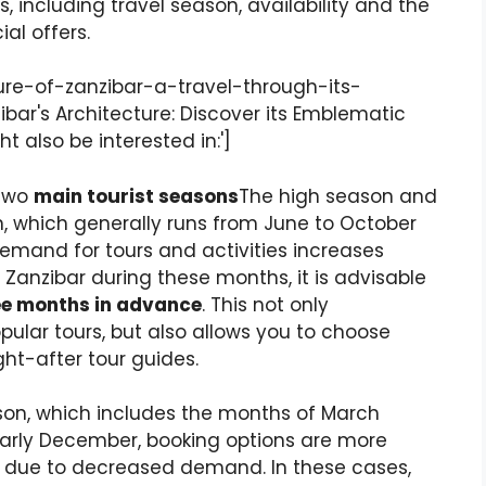
 including travel season, availability and the
al offers.
ure-of-zanzibar-a-travel-through-its-
nzibar's Architecture: Discover its Emblematic
t also be interested in:']
 two
main tourist seasons
The high season and
n, which generally runs from June to October
mand for tours and activities increases
it Zanzibar during these months, it is advisable
ee months in advance
. This not only
ular tours, but also allows you to choose
ht-after tour guides.
son, which includes the months of March
rly December, booking options are more
wer due to decreased demand. In these cases,