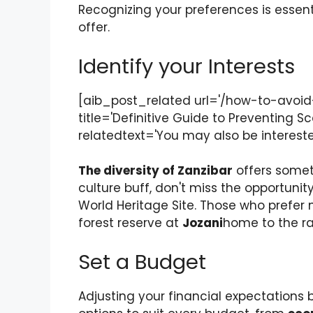
Recognizing your preferences is essentia
offer.
Identify your Interests
[aib_post_related url='/how-to-avoi
title='Definitive Guide to Preventing S
relatedtext='You may also be interested
The diversity of Zanzibar
offers someth
culture buff, don't miss the opportunit
World Heritage Site. Those who prefer n
forest reserve at
Jozani
home to the r
Set a Budget
Adjusting your financial expectations be