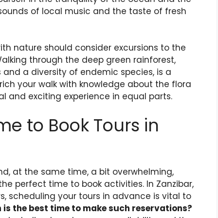
ounds of local music and the taste of fresh
with nature should consider excursions to the
Walking through the deep green rainforest,
and a diversity of endemic species, is a
nrich your walk with knowledge about the flora
l and exciting experience in equal parts.
me to Book Tours in
nd, at the same time, a bit overwhelming,
e perfect time to book activities. In Zanzibar,
, scheduling your tours in advance is vital to
 is the best time to make such reservations?