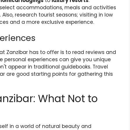
nomical lodgings
to
luxury resorts
.
u select accommodations, meals and activities
 Also, research tourist seasons; visiting in low
ices and a more exclusive experience.
periences
t Zanzibar has to offer is to read reviews and
ese personal experiences can give you unique
't appear in traditional guidebooks. Travel
 are good starting points for gathering this
anzibar: What Not to
self in a world of natural beauty and