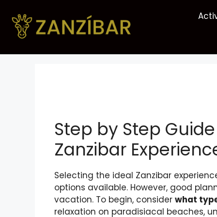
Acti
Step by Step Guide
Zanzibar Experienc
Selecting the ideal Zanzibar experie
options available. However, good pla
vacation. To begin, consider
what type
relaxation on paradisiacal beaches, u