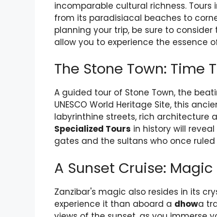
incomparable cultural richness. Tours i
from its paradisiacal beaches to corne
planning your trip, be sure to conside
allow you to experience the essence of
The Stone Town: Time T
A guided tour of Stone Town, the beati
UNESCO World Heritage Site, this ancien
labyrinthine streets, rich architecture 
Specialized Tours
in history will reve
gates and the sultans who once ruled 
A Sunset Cruise: Magic
Zanzibar's magic also resides in its cr
experience it than aboard a
dhow
a tr
views of the sunset, as you immerse yo