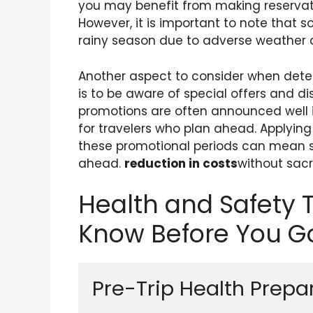
you may benefit from making reservat
However, it is important to note that 
rainy season due to adverse weather c
Another aspect to consider when deter
is to be aware of special offers and d
promotions are often announced well i
for travelers who plan ahead. Applyin
these promotional periods can mean si
ahead.
reduction in costs
without sacr
Health and Safety 
Know Before You G
Pre-Trip Health Prepa