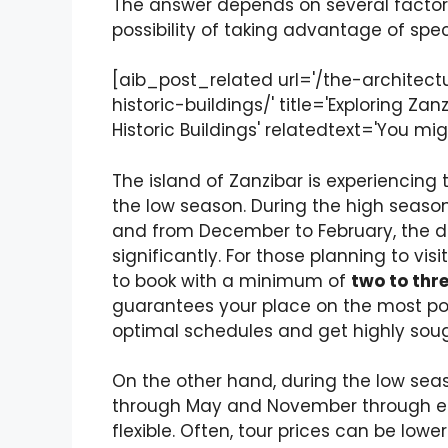
The answer depends on several factors,
possibility of taking advantage of speci
[aib_post_related url='/the-architect
historic-buildings/' title='Exploring Za
Historic Buildings' relatedtext='You migh
The island of Zanzibar is experiencing
the low season. During the high seaso
and from December to February, the de
significantly. For those planning to vis
to book with a minimum of
two to thr
guarantees your place on the most pop
optimal schedules and get highly soug
On the other hand, during the low sea
through May and November through ea
flexible. Often, tour prices can be lo