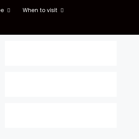
ee
When to visit