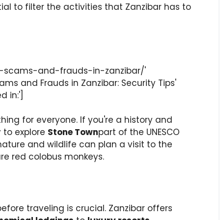
l to filter the activities that Zanzibar has to
d-scams-and-frauds-in-zanzibar/'
cams and Frauds in Zanzibar: Security Tips'
 in:']
ing for everyone. If you're a history and
y to explore
Stone Town
part of the UNESCO
ature and wildlife can plan a visit to the
are red colobus monkeys.
fore traveling is crucial. Zanzibar offers