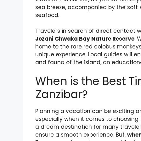
sea breeze, accompanied by the soft s
seafood.
Travelers in search of direct contact 
Jozani Chwaka Bay Nature Reserve
. 
home to the rare red colobus monkeys 
unique experience. Local guides will e
and fauna of the island, an educationa
When is the Best Ti
Zanzibar?
Planning a vacation can be exciting a
especially when it comes to choosing th
a dream destination for many travelers
ensure a smooth experience. But,
when