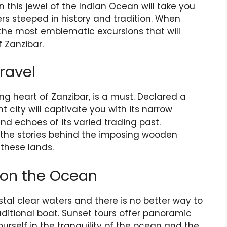
n this jewel of the Indian Ocean will take you
rs steeped in history and tradition. When
r the most emblematic excursions that will
 Zanzibar.
ravel
ng heart of Zanzibar, is a must. Declared a
t city will captivate you with its narrow
and echoes of its varied trading past.
al the stories behind the imposing wooden
these lands.
 on the Ocean
ystal clear waters and there is no better way to
aditional boat. Sunset tours offer panoramic
urself in the tranquility of the ocean and the