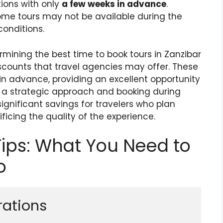
ions with only
a few weeks in advance
.
some tours may not be available during the
onditions.
mining the best time to book tours in Zanzibar
iscounts that travel agencies may offer. These
n advance, providing an excellent opportunity
g a strategic approach and booking during
gnificant savings for travelers who plan
ificing the quality of the experience.
Tips: What You Need to
o
rations