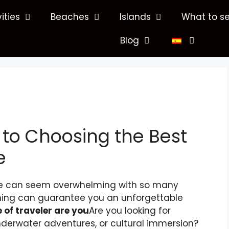
vities
Beaches
Islands
What to s
Blog
 to Choosing the Best
e
nce can seem overwhelming with so many
nning can guarantee you an unforgettable
 of traveler are you
Are you looking for
nderwater adventures, or cultural immersion?