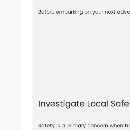
Before embarking on your next advent
Investigate Local Saf
Safety is a primary concern when tra